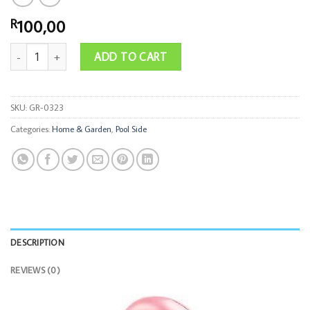
100,00
R
70cm Glitter Flamingo Tube quantity
ADD TO CART
SKU:
GR-0323
Categories:
Home & Garden
,
Pool Side
DESCRIPTION
REVIEWS (0)