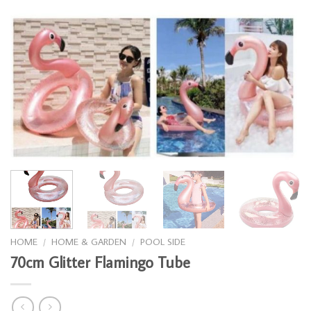
HOME
/
HOME & GARDEN
/
POOL SIDE
70cm Glitter Flamingo Tube