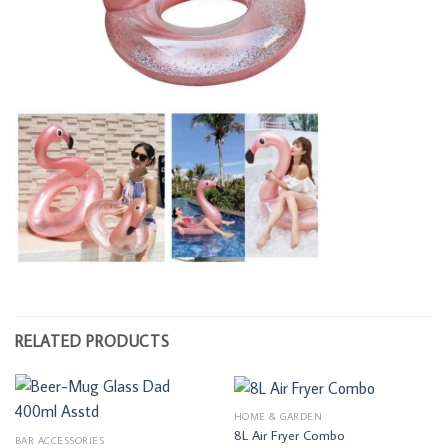
RELATED PRODUCTS
HOME & GARDEN
8L Air Fryer Combo
BAR ACCESSORIES