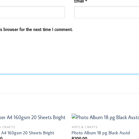
Email
*
is browser for the next time I comment.
& CRAFTS
ARTS & CRAFTS
 A4 160gsm 20 Sheets Bright
Photo Album 18 pg Black Asstd
00
R
200,00