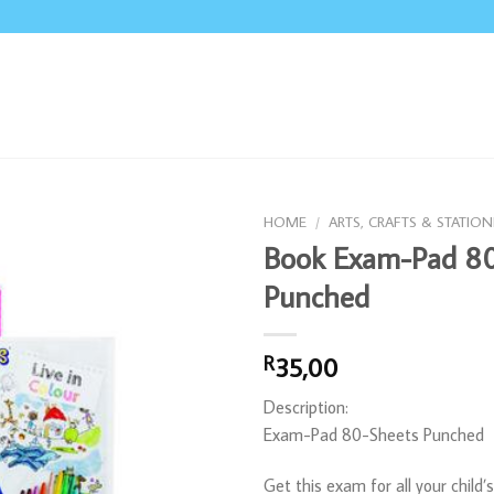
HOME
/
ARTS, CRAFTS & STATION
Book Exam-Pad 80
Punched
35,00
R
Description:
Exam-Pad 80-Sheets Punched
Get this exam for all your child’