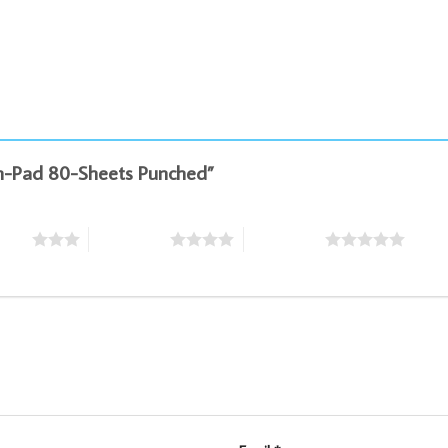
xam-Pad 80-Sheets Punched”
stars
4 of 5 stars
5 of 5 stars