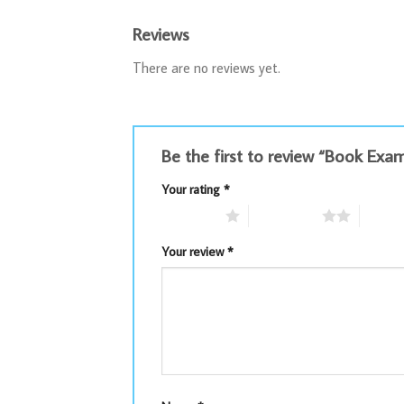
Reviews
There are no reviews yet.
Be the first to review “Book E
Your rating
*
1 of 5 stars
2 of 5 stars
3 of 5 
Your review
*