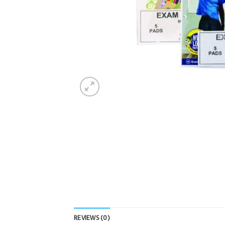
REVIEWS (0)