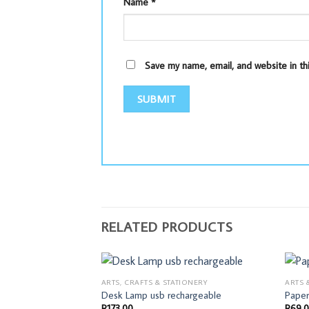
Name
*
Save my name, email, and website in th
RELATED PRODUCTS
ARTS, CRAFTS & STATIONERY
ARTS 
Desk Lamp usb rechargeable
Paper
R
173,00
R
69,