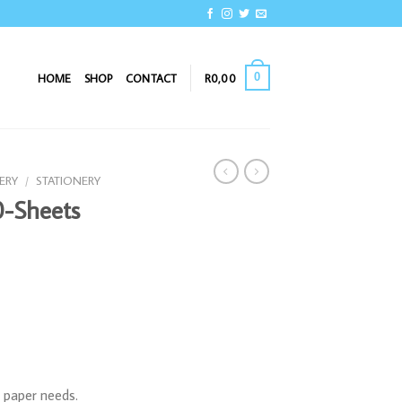
0
HOME
SHOP
CONTACT
R
0,00
ERY
/
STATIONERY
-Sheets
s paper needs.