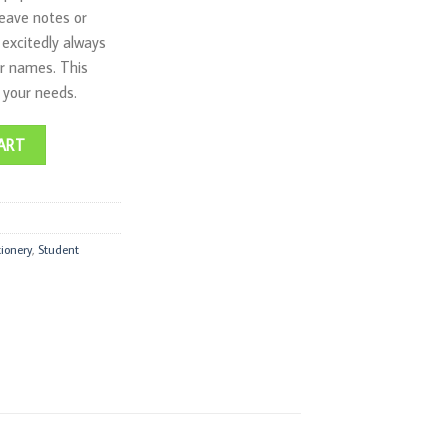
leave notes or
 excitedly always
ir names. This
l your needs.
 quantity
ART
tionery
,
Student