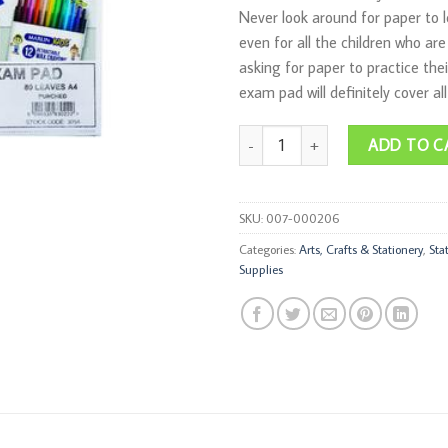
Never look around for paper to 
even for all the children who are
asking for paper to practice the
exam pad will definitely cover al
Book Exam-Pad 80-Sheets Punched
ADD TO C
SKU:
007-000206
Categories:
Arts, Crafts & Stationery
,
Sta
Supplies