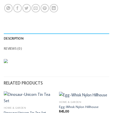
DESCRIPTION
REVIEWS (0)
RELATED PRODUCTS
HOME & GARDEN
Egg-Whisk Nylon Hillhouse
HOME & GARDEN
R
45,00
Dinosaur-Unicorn Tin Tea Set