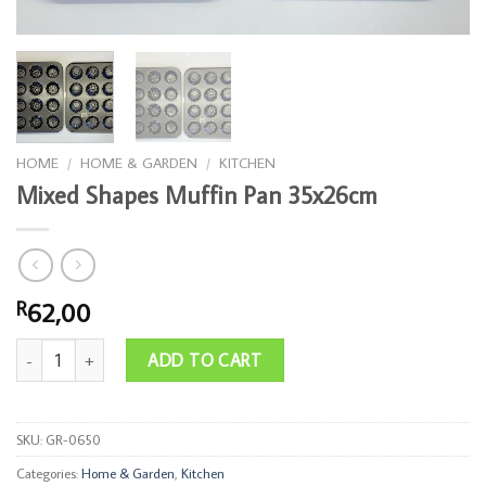
HOME
/
HOME & GARDEN
/
KITCHEN
Mixed Shapes Muffin Pan 35x26cm
62,00
R
Mixed Shapes Muffin Pan 35x26cm quantity
ADD TO CART
SKU:
GR-0650
Categories:
Home & Garden
,
Kitchen