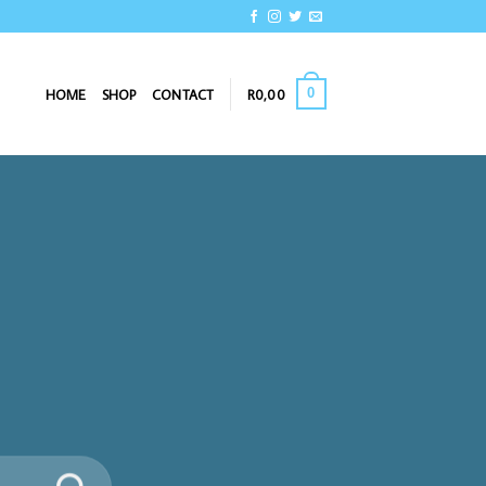
0
HOME
SHOP
CONTACT
R
0,00