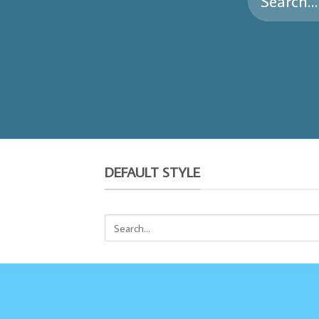
for:
DEFAULT STYLE
Search
for: