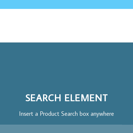
SEARCH ELEMENT
Insert a Product Search box anywhere