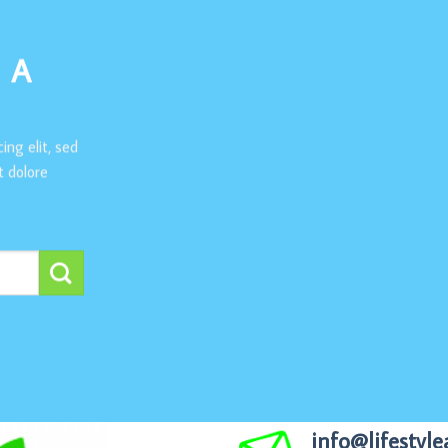
 A
ing elit, sed
 dolore
info@lifestyle