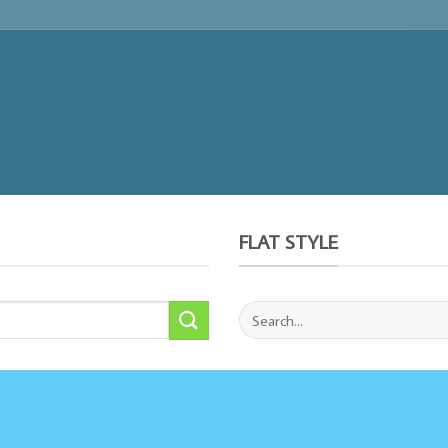
FLAT STYLE
Search
for: