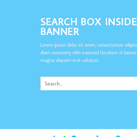
SEARCH BOX INSIDE
BANNER
Lorem ipsum dolor sit amet, consectetuer adipisc
diam nonummy nibh euismod tincidunt ut laoreet
magna aliquam erat volutpat.
Search
for: