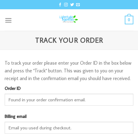
Skip
to
content
0
TRACK YOUR ORDER
To track your order please enter your Order ID in the box below
and press the "Track" button. This was given to you on your
receipt and in the confirmation email you should have received.
Order ID
Billing email