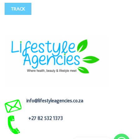
TRACK
info@lifestyleagencies.co.za
+27 82 532 1373