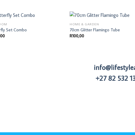
OOM
HOME & GARDEN
rfly Set Combo
70cm Glitter Flamingo Tube
,00
R
100,00
info@lifestyle
+27 82 532 1