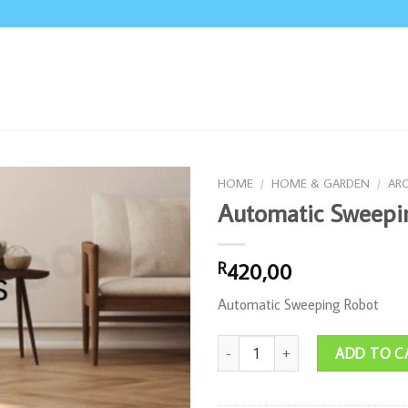
HOME
/
HOME & GARDEN
/
AR
Automatic Sweepi
420,00
R
Automatic Sweeping Robot
Automatic Sweeping Robot quanti
ADD TO C