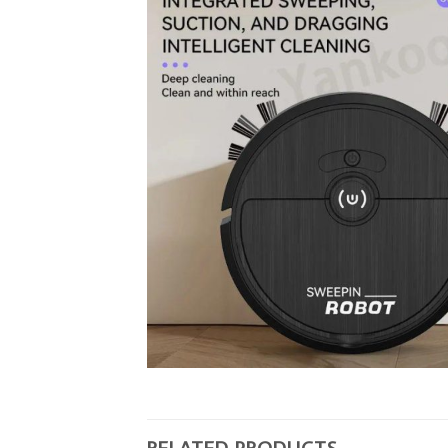
RELATED PRODUCTS