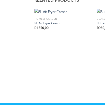
HOME & GARDEN
BEDR
8L Air Fryer Combo
Butte
R
1 550,00
R
960