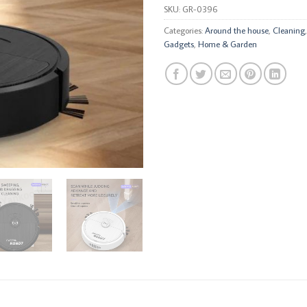
SKU:
GR-0396
Categories:
Around the house
,
Cleaning
Gadgets
,
Home & Garden