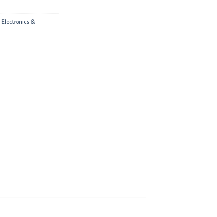
,
Electronics &