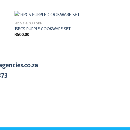
HOME & GARDEN
BEDROOM
13PCS PURPLE COOKWARE SET
Summer Quilt & She
R
500,00
R
875,00
agencies.co.za
373