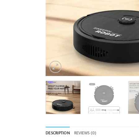
DESCRIPTION
REVIEWS (0)