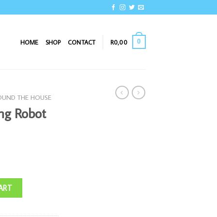
0
HOME
SHOP
CONTACT
R
0,00
OUND THE HOUSE
ng Robot
ty
ART