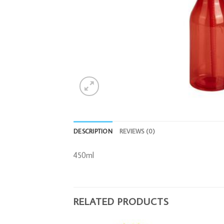
DESCRIPTION
REVIEWS (0)
450ml
RELATED PRODUCTS