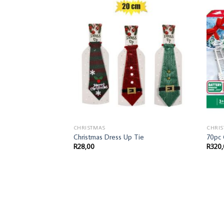
CHRISTMAS
CHRI
Christmas Dress Up Tie
70pc
R
28,00
R
320