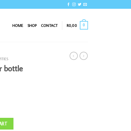
0
HOME
SHOP
CONTACT
R
0,00
ITIES
r bottle
uantity
ART