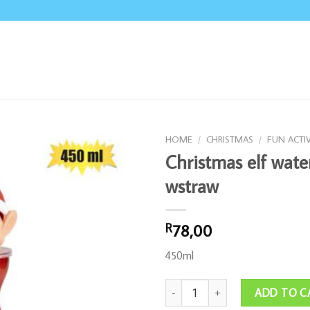
HOME
/
CHRISTMAS
/
FUN ACTIV
Christmas elf wate
wstraw
78,00
R
450ml
Christmas elf water bottle wstraw q
ADD TO C