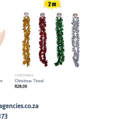
CHRISTMAS
Christmas Wine Bottl
R
58,00
CHRISTMAS
rs
Christmas Tinsel
R
28,00
agencies.co.za
373