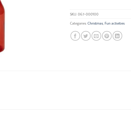
SKU:
067-000100
Categories:
Christmas
,
Fun activities