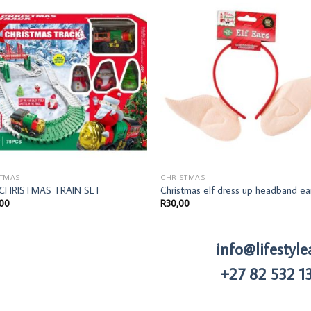
STMAS
CHRISTMAS
 CHRISTMAS TRAIN SET
Christmas elf dress up headband ea
,00
R
30,00
info@lifestyle
+27 82 532 1