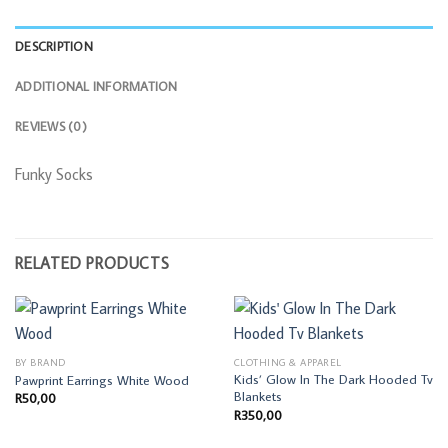
DESCRIPTION
ADDITIONAL INFORMATION
REVIEWS (0)
Funky Socks
RELATED PRODUCTS
BY BRAND
CLOTHING & APPAREL
Kids’ Glow In The Dark Hooded Tv
Pawprint Earrings White Wood
Blankets
R
50,00
R
350,00