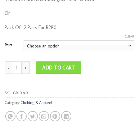
R280,00
Or
Pack Of 12 Pairs For R280
CLEAR
Pairs
Funky Socks quantity
ADD TO CART
SKU:
GR-0749
Category:
Clothing & Apparel