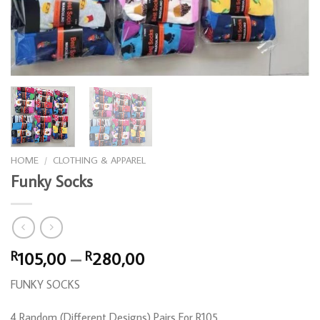
HOME
/
CLOTHING & APPAREL
Funky Socks
Price
105,00
–
280,00
R
R
range:
FUNKY SOCKS
R105,00
through
4 Random (Different Designs) Pairs For R105