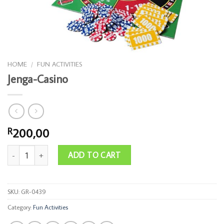
HOME
/
FUN ACTIVITIES
Jenga-Casino
200,00
R
Jenga-Casino quantity
ADD TO CART
SKU:
GR-0439
Category:
Fun Activities