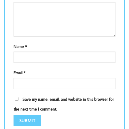
Name
*
Email
*
Save my name, email, and website in this browser for
the next time I comment.