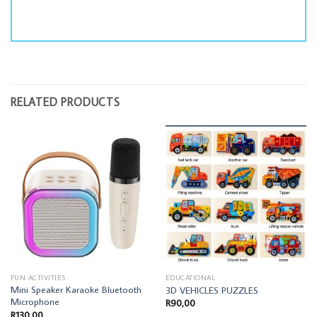
RELATED PRODUCTS
FUN ACTIVITIES
EDUCATIONAL
Mini Speaker Karaoke Bluetooth
3D VEHICLES PUZZLES
Microphone
R
90,00
R
130,00