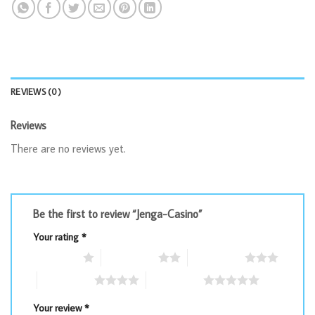
REVIEWS (0)
Reviews
There are no reviews yet.
Be the first to review “Jenga-Casino”
Your rating
*
1 of 5 stars
2 of 5 stars
3 of 5 stars
4 of 5 stars
5 of 5 stars
Your review
*