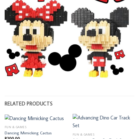
RELATED PRODUCTS
FUN & GAMES
Dancing Mimicking Cactus
FUN & GAMES
R
200,00