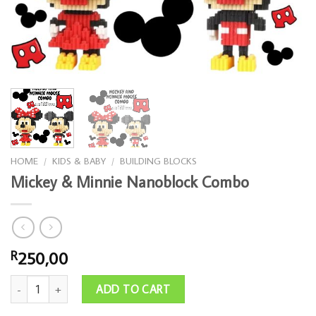
HOME
/
KIDS & BABY
/
BUILDING BLOCKS
Mickey & Minnie Nanoblock Combo
250,00
R
Mickey & Minnie Nanoblock Combo quantity
ADD TO CART