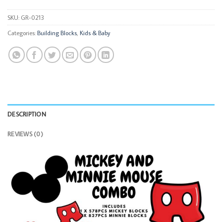
SKU:
GR-0213
Categories:
Building Blocks
,
Kids & Baby
DESCRIPTION
REVIEWS (0)