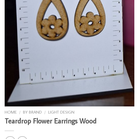
HOME
/
BY BRAND
/
LIGHT DESIGN
Teardrop Flower Earrings Wood