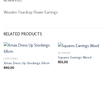
REVIEWS (0)
Wooden Teardrop Flower Earrings
RELATED PRODUCTS
BY BRAND
Squares Earrings Wood
CHRISTMAS
R
55,00
Xmas Dress Up Stockings 68cm
R
90,00