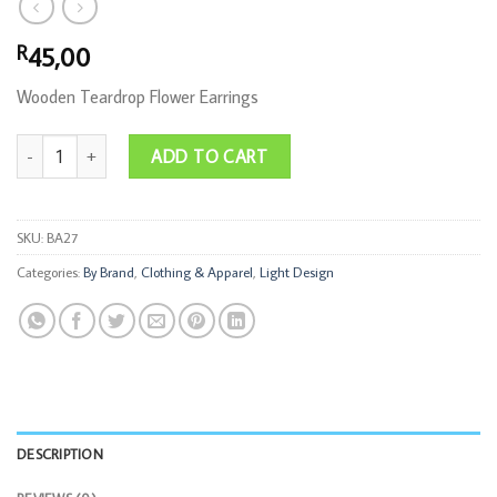
45,00
R
Wooden Teardrop Flower Earrings
Teardrop Flower Earrings Wood quantity
ADD TO CART
SKU:
BA27
Categories:
By Brand
,
Clothing & Apparel
,
Light Design
DESCRIPTION