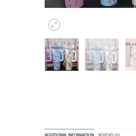
ADDITIONAL INFORMATION
REVIEWS (0)