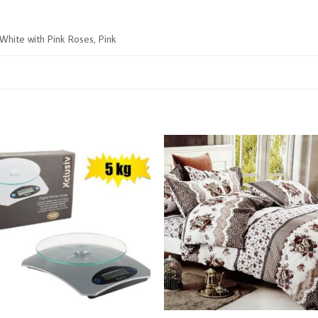
 White with Pink Roses, Pink