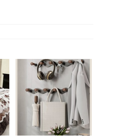
HOME & GARDEN
Kitchen Basic Combo
R
1 850,00