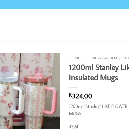
HOME
/
HOME & GARDEN
/
KI
1200ml Stanley Li
Insulated Mugs
324,00
R
1200ml “Stanley” LIKE FLOWE
MUGS
R324