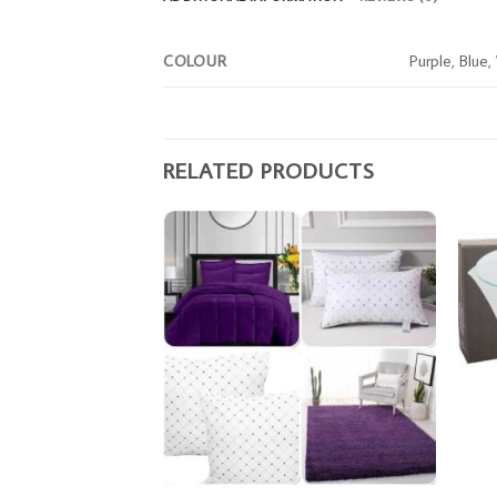
COLOUR
Purple, Blue,
RELATED PRODUCTS