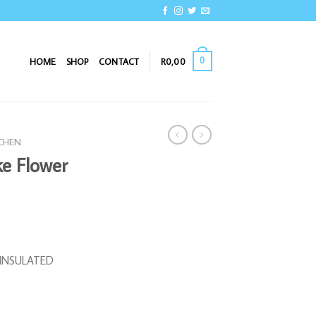
0
HOME
SHOP
CONTACT
R
0,00
TCHEN
ke Flower
R INSULATED