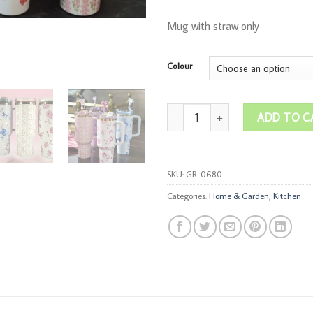
Mug with straw only
Colour
1200ml Stanley Like Flower Insulat
ADD TO C
SKU:
GR-0680
Categories:
Home & Garden
,
Kitchen