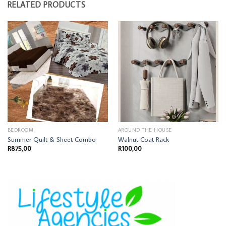
RELATED PRODUCTS
BEDROOM
AROUND THE HOUSE
Summer Quilt & Sheet Combo
Walnut Coat Rack
R
875,00
R
100,00