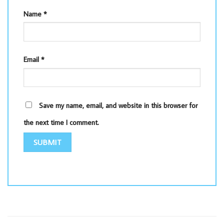
Name
*
Email
*
Save my name, email, and website in this browser for
the next time I comment.