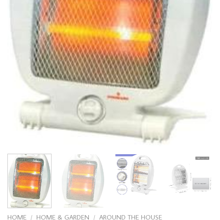
HOME
/
HOME & GARDEN
/
AROUND THE HOUSE