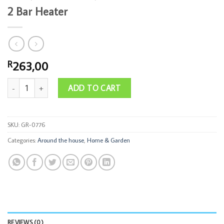
2 Bar Heater
263,00
R
2 Bar Heater quantity
ADD TO CART
SKU:
GR-0776
Categories:
Around the house
,
Home & Garden
REVIEWS (0)