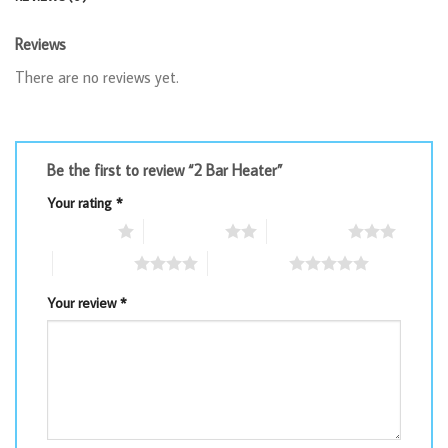
Reviews
There are no reviews yet.
Be the first to review “2 Bar Heater”
Your rating
*
1 of 5 stars
2 of 5 stars
3 of 5 stars
4 of 5 stars
5 of 5 stars
Your review
*