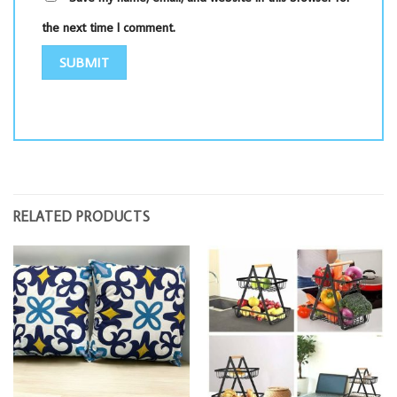
the next time I comment.
RELATED PRODUCTS