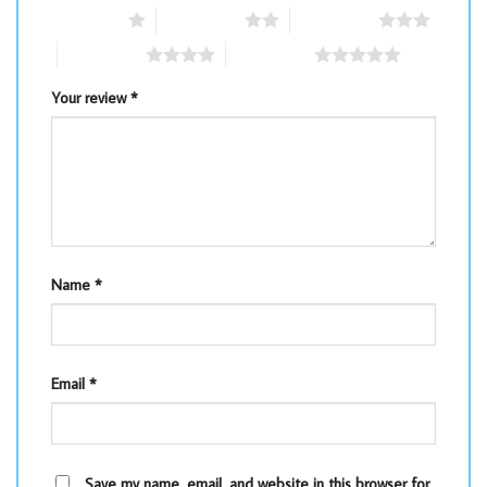
1 of 5 stars
2 of 5 stars
3 of 5 stars
4 of 5 stars
5 of 5 stars
Your review
*
Name
*
Email
*
Save my name, email, and website in this browser for