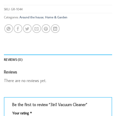
SKU:
GR-1044
Categories:
Around the house
,
Home & Garden
REVIEWS (0)
Reviews
There are no reviews yet.
Be the first to review “3in1 Vacuum Cleaner”
Your rating
*