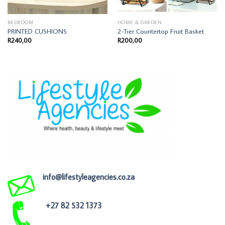
BEDROOM
HOME & GARDEN
PRINTED CUSHIONS
2-Tier Countertop Fruit Basket
R
240,00
R
200,00
info@lifestyleagencies.co.za
+27 82 532 1373