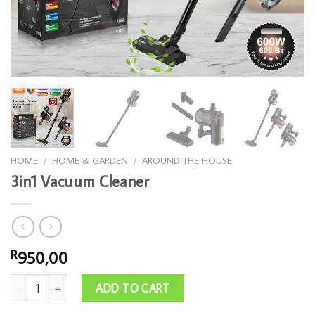
HOME
/
HOME & GARDEN
/
AROUND THE HOUSE
3in1 Vacuum Cleaner
950,00
R
3in1 Vacuum Cleaner quantity
ADD TO CART