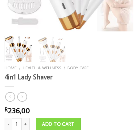
HOME
/
HEALTH & WELLNESS
/
BODY CARE
4in1 Lady Shaver
236,00
R
4in1 Lady Shaver quantity
ADD TO CART