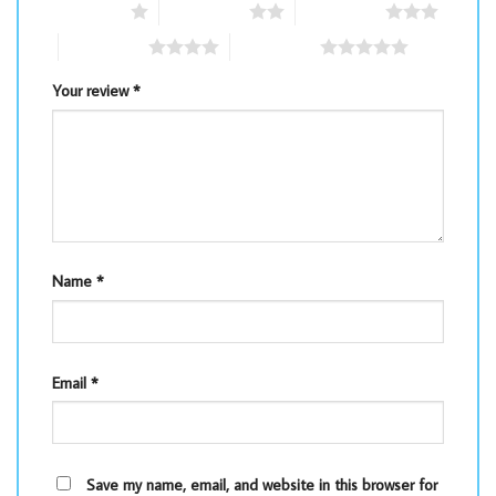
1 of 5 stars
2 of 5 stars
3 of 5 stars
4 of 5 stars
5 of 5 stars
Your review
*
Name
*
Email
*
Save my name, email, and website in this browser for