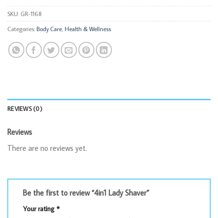
SKU:
GR-1168
Categories:
Body Care
,
Health & Wellness
REVIEWS (0)
Reviews
There are no reviews yet.
Be the first to review “4in1 Lady Shaver”
Your rating
*