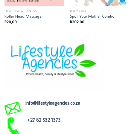
HEALTH & WELLNESS
BODY CARE
Roller Head Massager
Spoil Your Mother Combo
R
20,00
R
202,00
info@lifestyleagencies.co.za
+27 82 532 1373