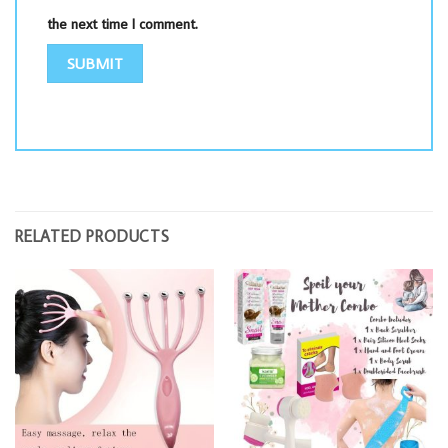
the next time I comment.
RELATED PRODUCTS