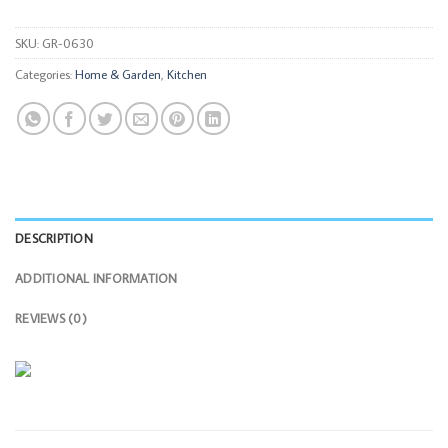
SKU:
GR-0630
Categories:
Home & Garden
,
Kitchen
DESCRIPTION
ADDITIONAL INFORMATION
REVIEWS (0)