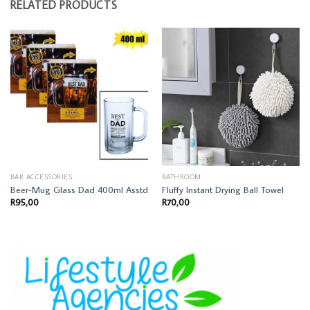
RELATED PRODUCTS
BAR ACCESSORIES
BATHROOM
Beer-Mug Glass Dad 400ml Asstd
Fluffy Instant Drying Ball Towel
R
95,00
R
70,00