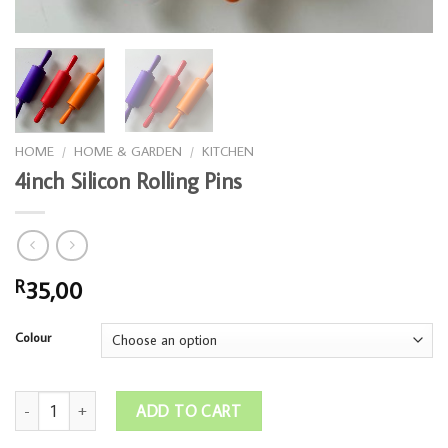
HOME
/
HOME & GARDEN
/
KITCHEN
4inch Silicon Rolling Pins
35,00
R
Colour
4inch Silicon Rolling Pins quantity
ADD TO CART