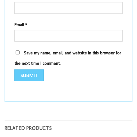
Email
*
Save my name, email, and website in this browser for
the next time I comment.
RELATED PRODUCTS