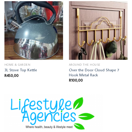
HOME & GARDEN
AROUND THE HOUSE
Over the Door Cloud Shape 7
3L Stove Top Kettle
Hook Metal Rack
R
450,00
R
100,00