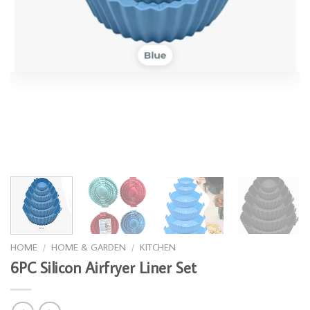
HOME
/
HOME & GARDEN
/
KITCHEN
6PC Silicon Airfryer Liner Set