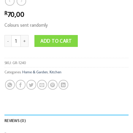
70,00
R
Colours sent randomly
6PC Silicon Airfryer Liner Set quantity
ADD TO CART
SKU:
GR-1240
Categories:
Home & Garden
,
Kitchen
REVIEWS (0)