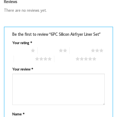
Reviews
There are no reviews yet.
Be the first to review “6PC Silicon Airfryer Liner Set”
Your rating
*
1 of 5 stars
2 of 5 stars
3 of 5 stars
4 of 5 stars
5 of 5 stars
Your review
*
Name
*