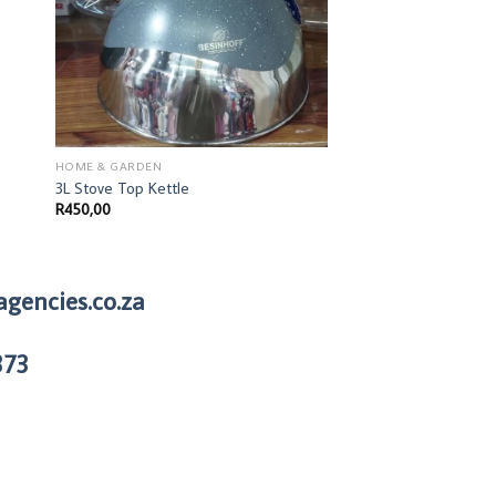
HOME & GARDEN
HOME & GARDEN
3L Stove Top Kettle
Kitchen-gadget garlic
R
450,00
R
41,00
agencies.co.za
373