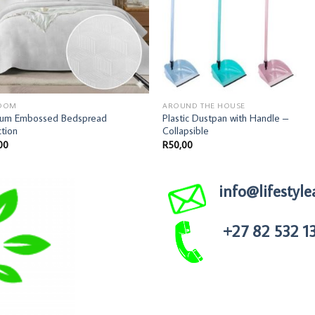
OOM
AROUND THE HOUSE
ium Embossed Bedspread
Plastic Dustpan with Handle –
ction
Collapsible
00
R
50,00
info@lifestyle
+27 82 532 1