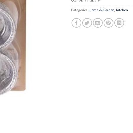
SKU:
200-000205
Categories:
Home & Garden
,
Kitchen