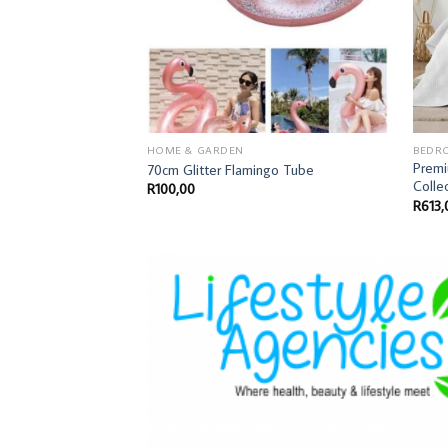
HOME & GARDEN
BEDR
Prem
70cm Glitter Flamingo Tube
Colle
R
100,00
R
613,