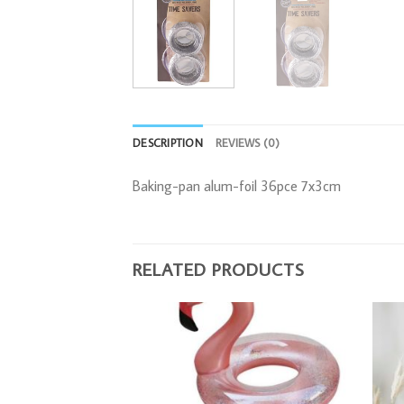
DESCRIPTION
REVIEWS (0)
Baking-pan alum-foil 36pce 7x3cm
RELATED PRODUCTS