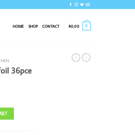
0
HOME
SHOP
CONTACT
R
0,00
TCHEN
oil 36pce
quantity
ART