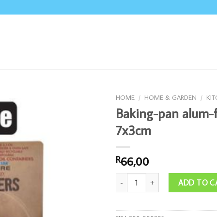
HOME
/
HOME & GARDEN
/
KI
Baking-pan alum-f
7x3cm
66,00
R
Baking-pan alum-foil 36pce 7x3cm 
ADD TO C