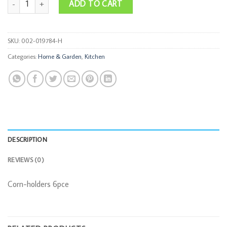
ADD TO CART
SKU:
002-019784-H
Categories:
Home & Garden
,
Kitchen
DESCRIPTION
REVIEWS (0)
Corn-holders 6pce