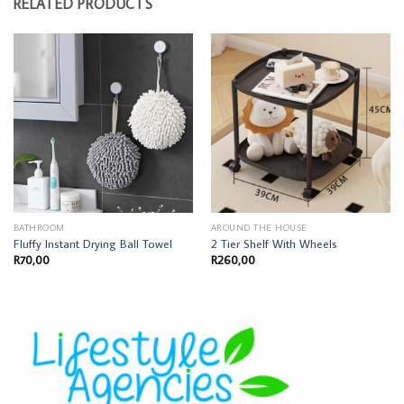
RELATED PRODUCTS
BATHROOM
AROUND THE HOUSE
Fluffy Instant Drying Ball Towel
2 Tier Shelf With Wheels
R
70,00
R
260,00