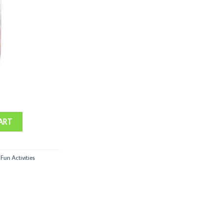
ART
,
Fun Activities