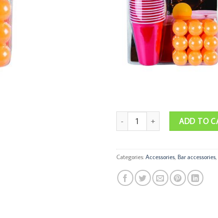
Drinking Game Beer Pong quantity
ADD TO C
Categories:
Accessories
,
Bar accessories