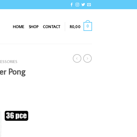
0
HOME
SHOP
CONTACT
R
0,00
CESSORIES
er Pong