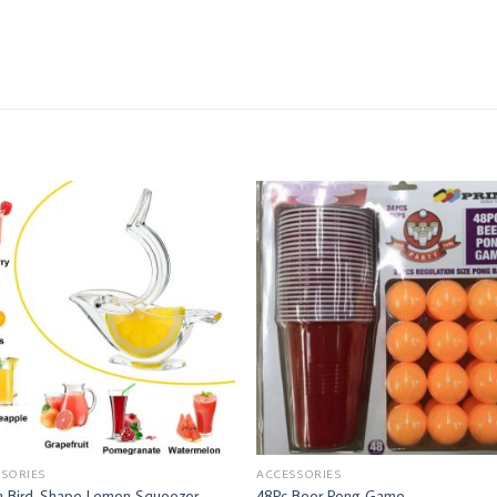
SORIES
ACCESSORIES
sh Bird-Shape Lemon Squeezer
48Pc Beer Pong Game