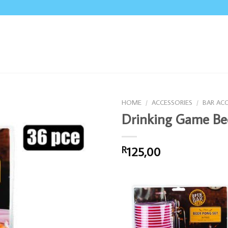
HOME
/
ACCESSORIES
/
BAR AC
Drinking Game Be
125,00
R