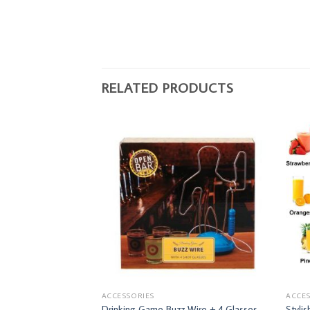
RELATED PRODUCTS
ACCESSORIES
ACCES
Drinking Game Buzz Wire + 4 Glasses
Styli