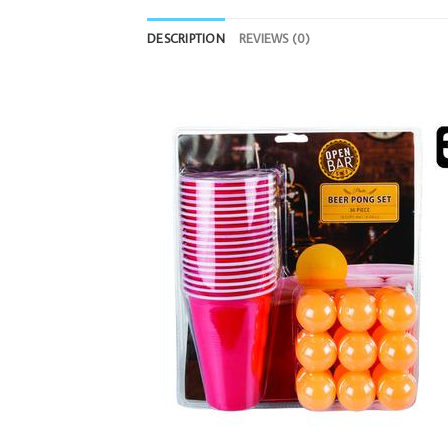
DESCRIPTION
REVIEWS (0)