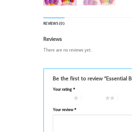
REVIEWS (0)
Reviews
There are no reviews yet.
Be the first to review “Essential
Your rating
*
1 of 5 stars
2 of 5 stars
3 of 5 
Your review
*