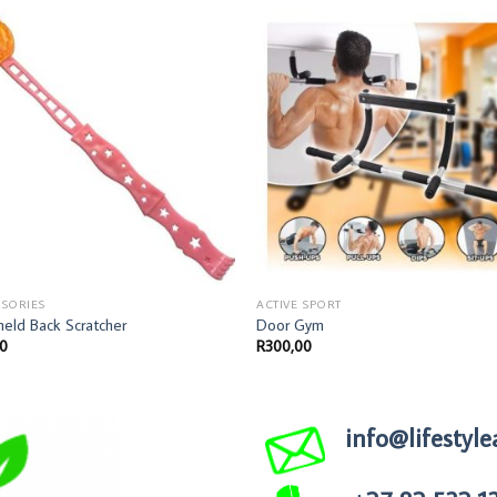
SORIES
ACTIVE SPORT
eld Back Scratcher
Door Gym
00
R
300,00
info@lifestyle