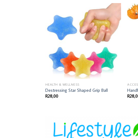
HEALTH & WELLNESS
ACCES
Destressing Star Shaped Grip Ball
Handh
R
28,00
R
28,