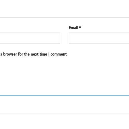
Email
*
is browser for the next time I comment.