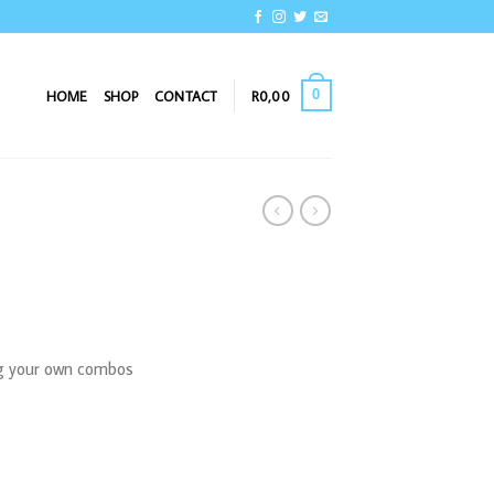
0
HOME
SHOP
CONTACT
R
0,00
ng your own combos