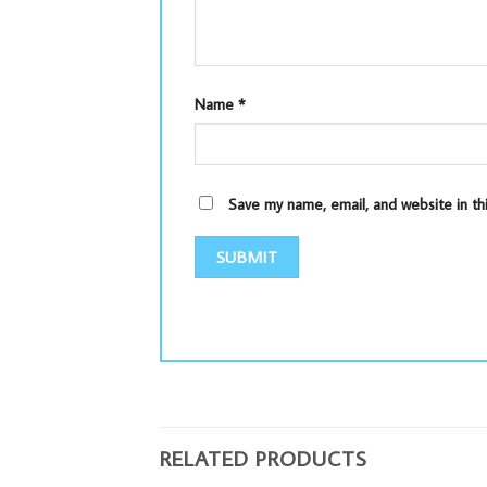
Name
*
Save my name, email, and website in th
RELATED PRODUCTS