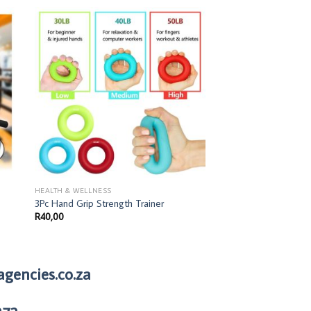
HEALTH & WELLNESS
ELECTRONICS & GADGE
3Pc Hand Grip Strength Trainer
HAIR STYLING COM
R
40,00
R
395,00
agencies.co.za