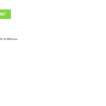
ART
lth & Wellness