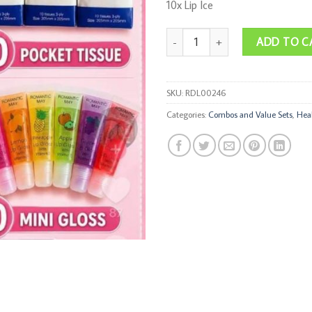
10x Lip Ice
Essential Bundle quantity
ADD TO C
SKU:
RDL00246
Categories:
Combos and Value Sets
,
Hea