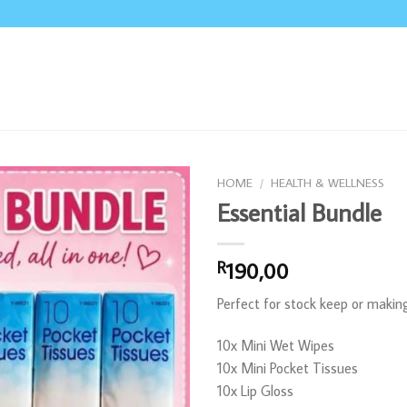
HOME
/
HEALTH & WELLNESS
Essential Bundle
190,00
R
Perfect for stock keep or maki
10x Mini Wet Wipes
10x Mini Pocket Tissues
10x Lip Gloss