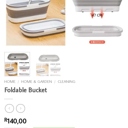
HOME
/
HOME & GARDEN
/
CLEANING
Foldable Bucket
140,00
R