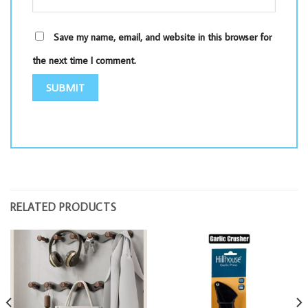
Save my name, email, and website in this browser for
the next time I comment.
RELATED PRODUCTS