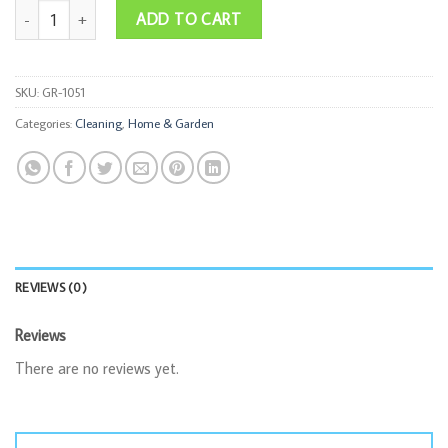
Foldable Bucket quantity
ADD TO CART
SKU:
GR-1051
Categories:
Cleaning
,
Home & Garden
REVIEWS (0)
Reviews
There are no reviews yet.