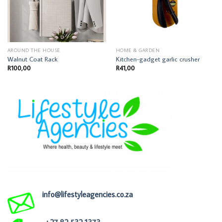
AROUND THE HOUSE
HOME & GARDEN
Walnut Coat Rack
Kitchen-gadget garlic crusher
R
100,00
R
41,00
info@lifestyleagencies.co.za