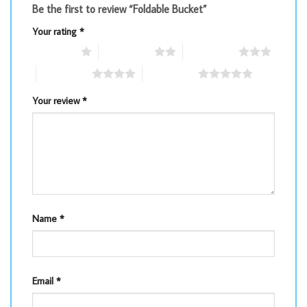
Be the first to review “Foldable Bucket”
Your rating
*
1 of 5 stars
2 of 5 stars
3 of 5 stars
4 of 5 stars
5 of 5 stars
Your review
*
Name
*
Email
*