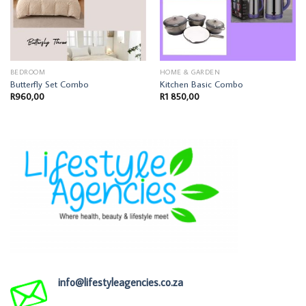
BEDROOM
HOME & GARDEN
Butterfly Set Combo
Kitchen Basic Combo
R
960,00
R
1 850,00
info@lifestyleagencies.co.za