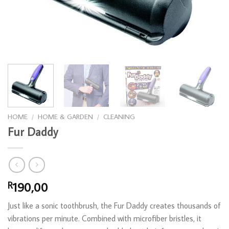
HOME
/
HOME & GARDEN
/
CLEANING
Fur Daddy
190,00
R
Just like a sonic toothbrush, the Fur Daddy creates thousands of
vibrations per minute. Combined with microfiber bristles, it