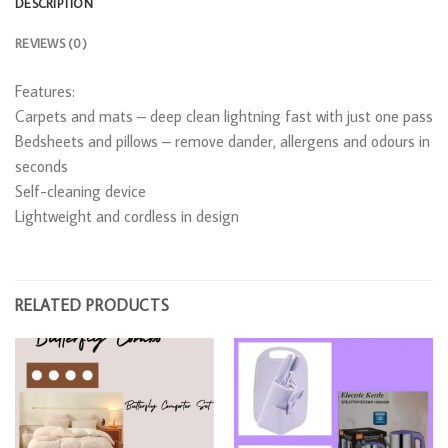
DESCRIPTION
REVIEWS (0)
Features:
Carpets and mats – deep clean lightning fast with just one pass
Bedsheets and pillows – remove dander, allergens and odours in
seconds
Self-cleaning device
Lightweight and cordless in design
RELATED PRODUCTS