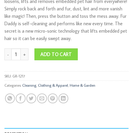
loosens, lifts and removes embedded pet hair from everywhere!
Simply rock back and forth and fur, dust, lint and more vanish
like magic! Then, press the button and toss the mess away. Fur
Daddy is self-cleaning and performs like new every time. The
secret is a new micro-sonic technology that lifts embedded pet
hair so it can be easily swept away.
Fur Daddy quantity
ADD TO CART
SKU:
GR-1217
Categories:
Cleaning
,
Clothing & Apparel
,
Home & Garden