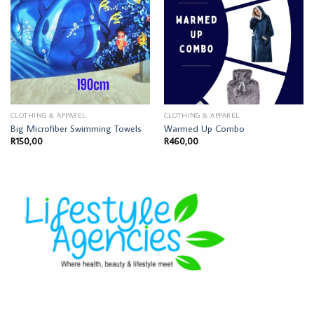
CLOTHING & APPAREL
CLOTHING & APPAREL
Big Microfiber Swimming Towels
Warmed Up Combo
R
150,00
R
460,00