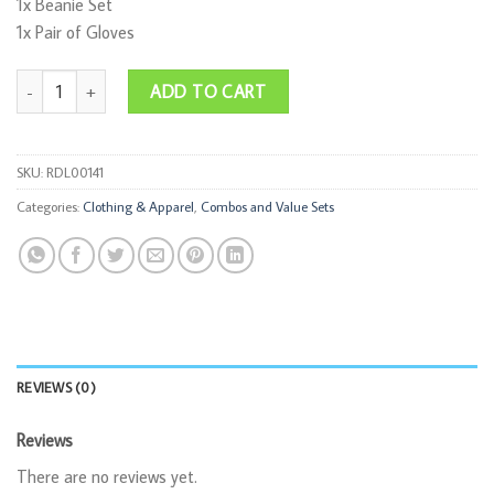
1x Beanie Set
1x Pair of Gloves
Hello Winter Combo quantity
ADD TO CART
SKU:
RDL00141
Categories:
Clothing & Apparel
,
Combos and Value Sets
REVIEWS (0)
Reviews
There are no reviews yet.