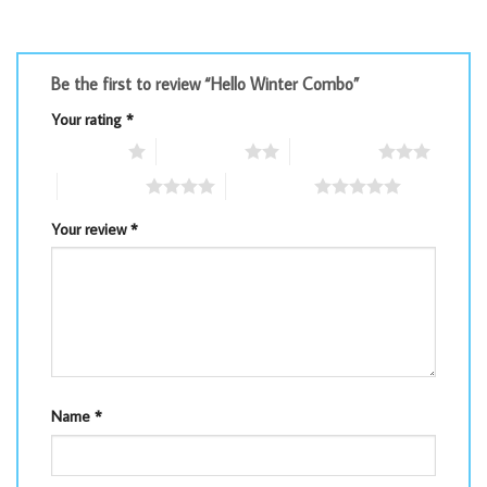
Be the first to review “Hello Winter Combo”
Your rating
*
1 of 5 stars
2 of 5 stars
3 of 5 stars
4 of 5 stars
5 of 5 stars
Your review
*
Name
*