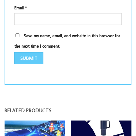
Email
*
Save my name, email, and website in this browser for
the next time I comment.
RELATED PRODUCTS