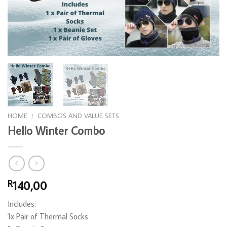
HOME
/
COMBOS AND VALUE SETS
Hello Winter Combo
140,00
R
Includes:
1x Pair of Thermal Socks