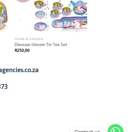
HOME & GARDEN
Dinosaur-Unicorn Tin Tea Set
R
250,00
agencies.co.za
373
Contact us