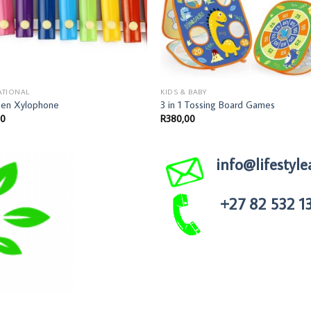
ATIONAL
KIDS & BABY
en Xylophone
3 in 1 Tossing Board Games
00
R
380,00
info@lifestyle
+27 82 532 1