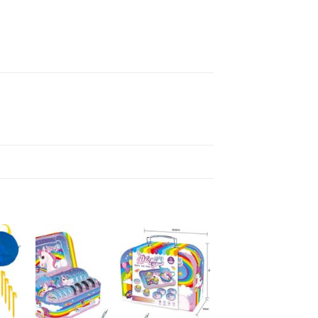
ARTS & CRAFTS
Stitch Bead Kits
R
70,00