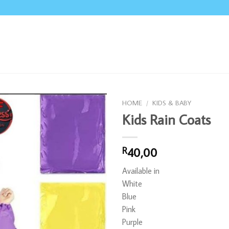
HOME
/
KIDS & BABY
Kids Rain Coats
40,00
R
Available in
White
Blue
Pink
Purple