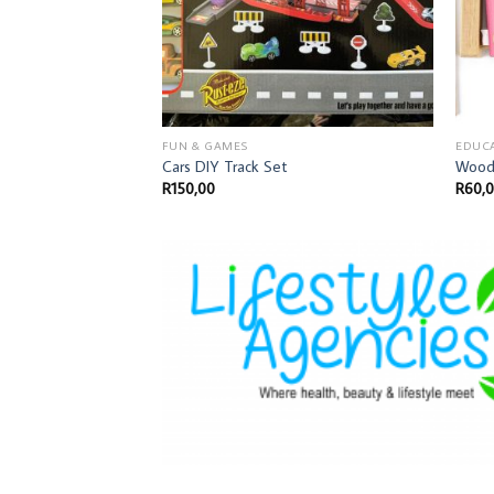
FUN & GAMES
EDUC
Cars DIY Track Set
Wood
R
150,00
R
60,