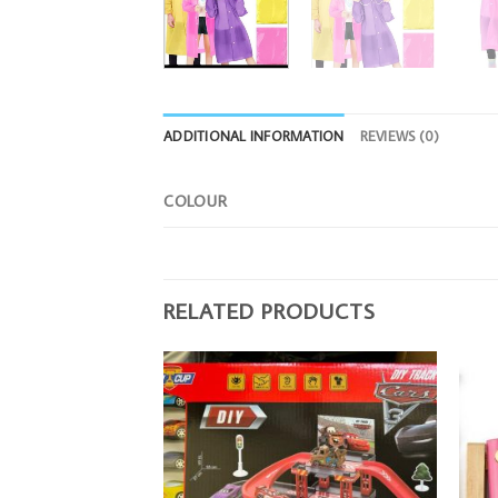
ADDITIONAL INFORMATION
REVIEWS (0)
COLOUR
RELATED PRODUCTS