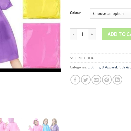
Colour
Kids Rain Coats quantity
ADD TO C
SKU:
RDL00136
Categories:
Clothing & Apparel
,
Kids & 