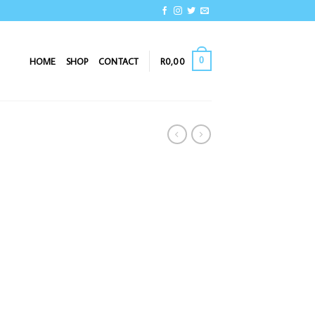
0
HOME
SHOP
CONTACT
R
0,00