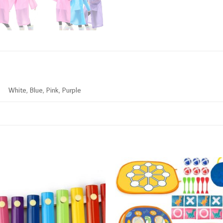
White, Blue, Pink, Purple