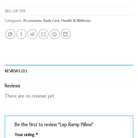
SKU:
GR-1119
Categories:
Accessories
,
Body Care
,
Health & Wellness
REVIEWS (0)
Reviews
There are no reviews yet.
Be the first to review “Lep Ramp Pillow”
Your rating
*