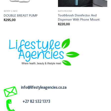
BODY CARE
BATHROOM
Toothbrush Disinfector And
DOUBLE BREAST PUMP
Dispenser With Phone Mount
R
295,00
R
220,00
info@lifestyleagencies.co.za
+27 82 532 1373