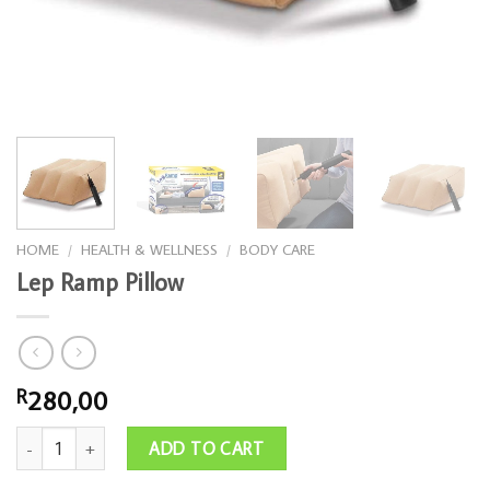
HOME
/
HEALTH & WELLNESS
/
BODY CARE
Lep Ramp Pillow
280,00
R
Lep Ramp Pillow quantity
ADD TO CART