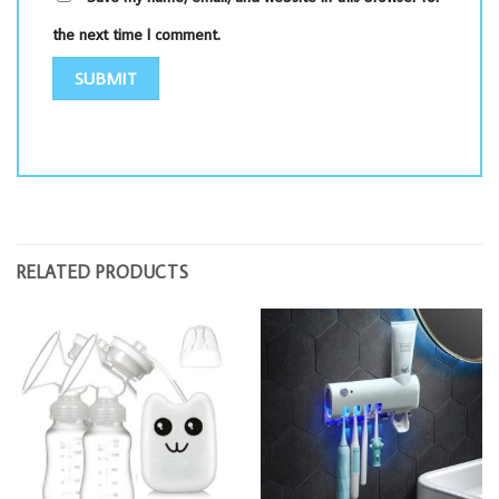
the next time I comment.
RELATED PRODUCTS