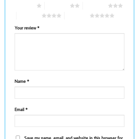
1 of 5 stars
2 of 5 stars
3 of 5 stars
4 of 5 stars
5 of 5 stars
Your review
*
Name
*
Email
*
Save my name, email, and website in this browser for