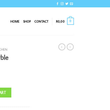
0
HOME
SHOP
CONTACT
R
0,00
TCHEN
ble
ntity
ART