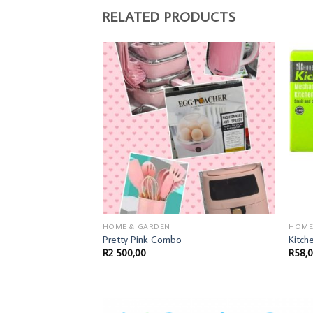
RELATED PRODUCTS
HOME & GARDEN
HOME
Pretty Pink Combo
Kitch
R
2 500,00
R
58,