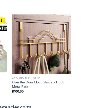
AROUND THE HOUSE
AROUND THE HOUSE
Over the Door Cloud Shape 7 Hook
Walnut Coat Rack
Metal Rack
R
100,00
R
100,00
agencies.co.za