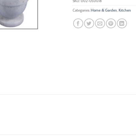
SKU:
002-050018
Categories:
Home & Garden
,
Kitchen