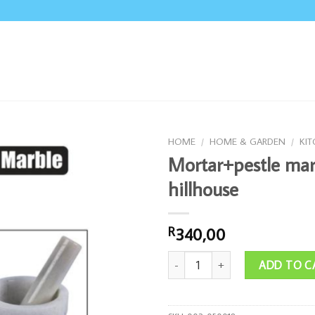
HOME
/
HOME & GARDEN
/
KI
Mortar+pestle mar
hillhouse
340,00
R
Mortar+pestle marble hillhouse qua
ADD TO C