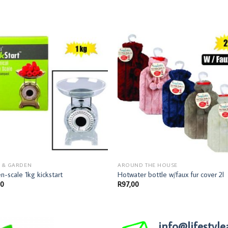
 & GARDEN
AROUND THE HOUSE
en-scale 1kg kickstart
Hotwater bottle w/faux fur cover 2l
00
R
97,00
info@lifestyle