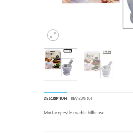
DESCRIPTION
REVIEWS (0)
Mortar+pestle marble hillhouse