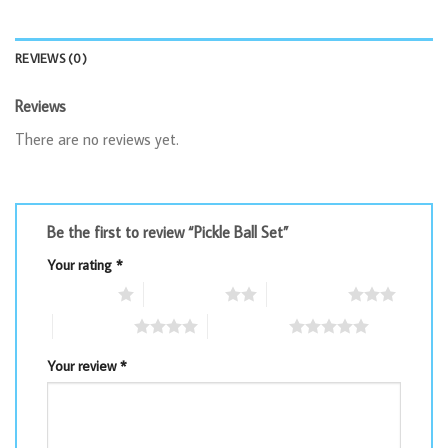
REVIEWS (0)
Reviews
There are no reviews yet.
Be the first to review “Pickle Ball Set”
Your rating
*
1 of 5 stars
2 of 5 stars
3 of 5 stars
4 of 5 stars
5 of 5 stars
Your review
*