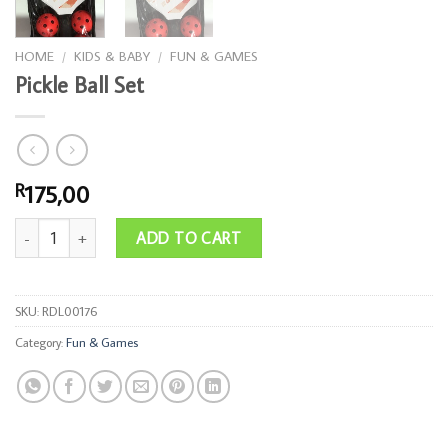
HOME
/
KIDS & BABY
/
FUN & GAMES
Pickle Ball Set
175,00
R
Pickle Ball Set quantity
ADD TO CART
SKU:
RDL00176
Category:
Fun & Games