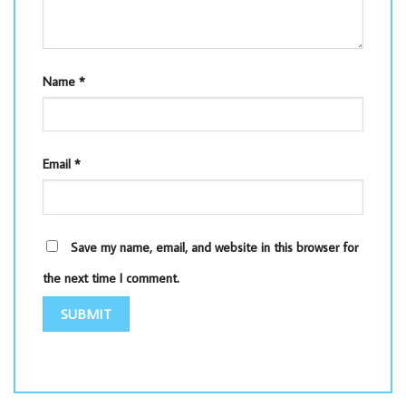
Name
*
Email
*
Save my name, email, and website in this browser for
the next time I comment.