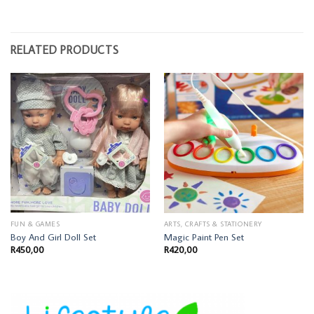
RELATED PRODUCTS
FUN & GAMES
ARTS, CRAFTS & STATIONERY
Boy And Girl Doll Set
Magic Paint Pen Set
R
450,00
R
420,00