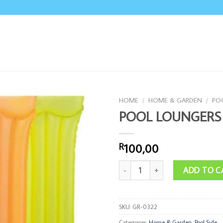
HOME
/
HOME & GARDEN
/
POO
POOL LOUNGERS
100,00
R
POOL LOUNGERS quantity
ADD TO C
SKU:
GR-0322
Categories:
Home & Garden
,
Pool Side