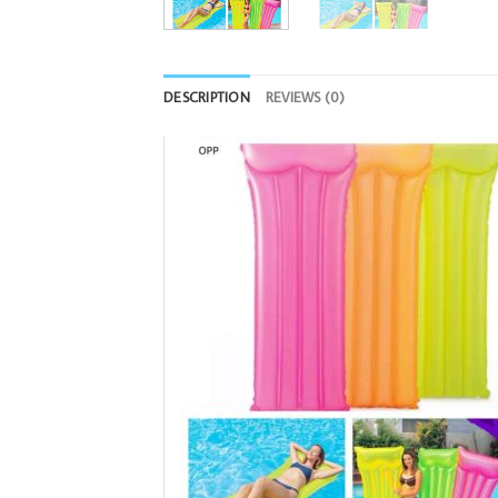
DESCRIPTION
REVIEWS (0)