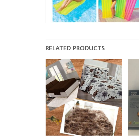
RELATED PRODUCTS