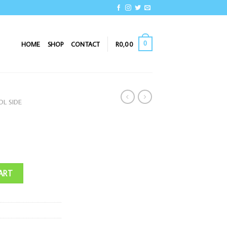
0
HOME
SHOP
CONTACT
R
0,00
L SIDE
ART