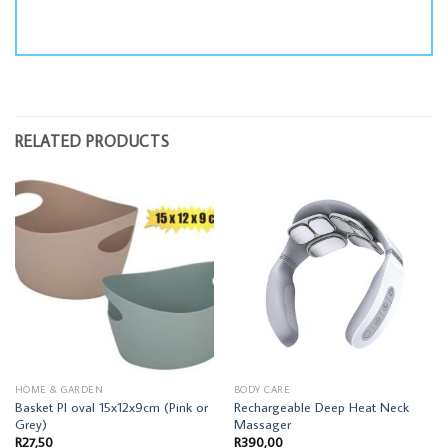
RELATED PRODUCTS
HOME & GARDEN
BODY CARE
Basket Pl oval 15x12x9cm (Pink or
Rechargeable Deep Heat Neck
Grey)
Massager
R
27,50
R
390,00