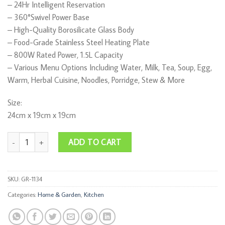
– ⁠24Hr Intelligent Reservation
– ⁠360°Swivel Power Base
– ⁠High-Quality Borosilicate Glass Body
– ⁠Food-Grade Stainless Steel Heating Plate
– ⁠800W Rated Power, 1.5L Capacity
– ⁠Various Menu Options Including Water, Milk, Tea, Soup, Egg,
Warm, Herbal Cuisine, Noodles, Porridge, Stew & More
Size:
24cm x 19cm x 19cm
RAF Multifunctional Health Pot quantity
ADD TO CART
SKU:
GR-1134
Categories:
Home & Garden
,
Kitchen