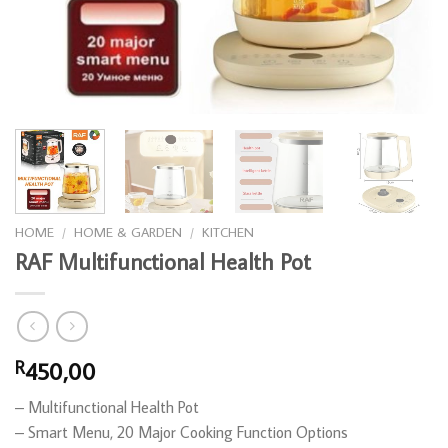
HOME
/
HOME & GARDEN
/
KITCHEN
RAF Multifunctional Health Pot
450,00
R
– Multifunctional Health Pot
– ⁠Smart Menu, 20 Major Cooking Function Options