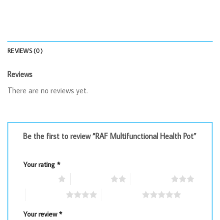
REVIEWS (0)
Reviews
There are no reviews yet.
Be the first to review “RAF Multifunctional Health Pot”
Your rating
*
1 of 5 stars
2 of 5 stars
3 of 5 stars
4 of 5 stars
5 of 5 stars
Your review
*