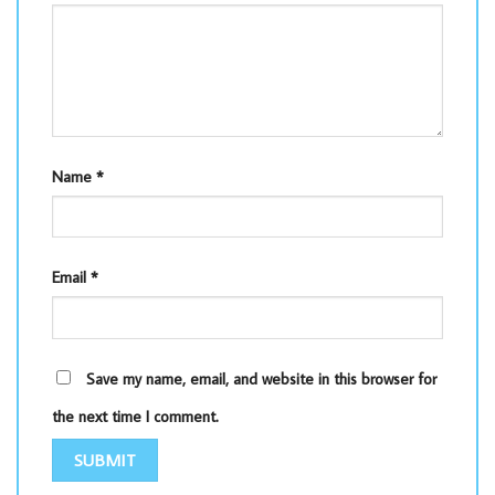
Name
*
Email
*
Save my name, email, and website in this browser for
the next time I comment.