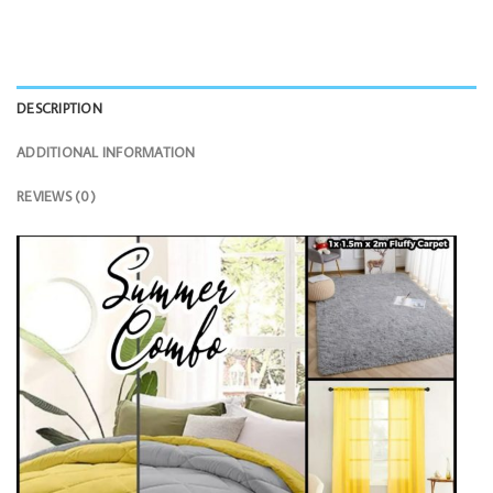
DESCRIPTION
ADDITIONAL INFORMATION
REVIEWS (0)