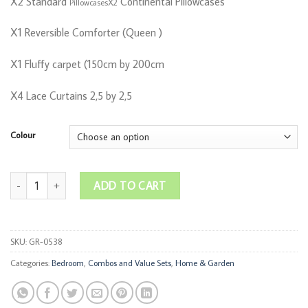
X2 Standard
Continental Pillowcases
PillowcasesX2
X1 Reversible Comforter (Queen )
X1 Fluffy carpet (150cm by 200cm
X4 Lace Curtains 2,5 by 2,5
Colour
REVERSIBLE BEDROOM COMBO quantity
ADD TO CART
SKU:
GR-0538
Categories:
Bedroom
,
Combos and Value Sets
,
Home & Garden