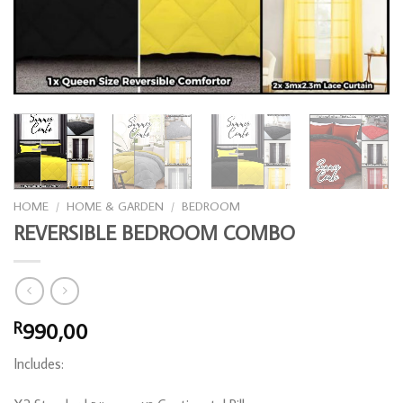
HOME
/
HOME & GARDEN
/
BEDROOM
REVERSIBLE BEDROOM COMBO
990,00
R
Includes: