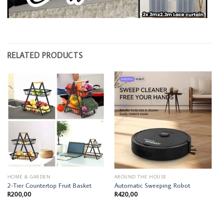
RELATED PRODUCTS
HOME & GARDEN
AROUND THE HOUSE
2-Tier Countertop Fruit Basket
Automatic Sweeping Robot
R
200,00
R
420,00