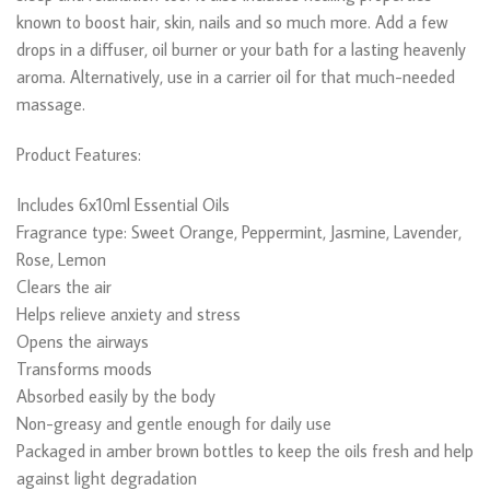
known to boost hair, skin, nails and so much more. Add a few
drops in a diffuser, oil burner or your bath for a lasting heavenly
aroma. Alternatively, use in a carrier oil for that much-needed
massage.
Product Features:
Includes 6x10ml Essential Oils
Fragrance type: Sweet Orange, Peppermint, Jasmine, Lavender,
Rose, Lemon
Clears the air
Helps relieve anxiety and stress
Opens the airways
Transforms moods
Absorbed easily by the body
Non-greasy and gentle enough for daily use
Packaged in amber brown bottles to keep the oils fresh and help
against light degradation