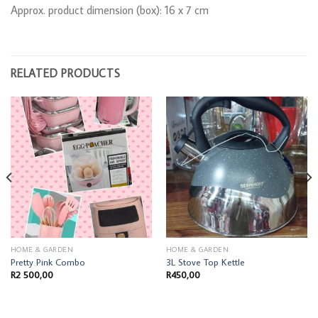
Approx. product dimension (box): 16 x 7 cm
RELATED PRODUCTS
HOME & GARDEN
HOME & GARDEN
Pretty Pink Combo
3L Stove Top Kettle
R
2 500,00
R
450,00