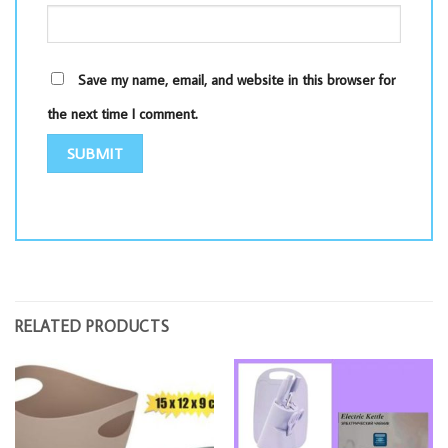
Save my name, email, and website in this browser for
the next time I comment.
RELATED PRODUCTS