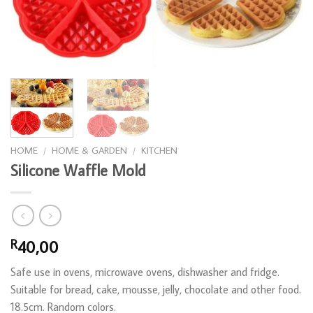
HOME
/
HOME & GARDEN
/
KITCHEN
Silicone Waffle Mold
40,00
R
Safe use in ovens, microwave ovens, dishwasher and fridge.
Suitable for bread, cake, mousse, jelly, chocolate and other food.
18.5cm. Random colors.