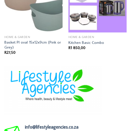
HOME & GARDEN
HOME & GARDEN
Basket Pl oval 15x12x9cm (Pink or
Kitchen Basic Combo
Grey)
R
1 850,00
R
27,50
info@lifestyleagencies.co.za