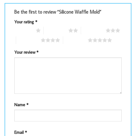
Be the first to review “Silicone Waffle Mold”
Your rating
*
1 of 5 stars
2 of 5 stars
3 of 5 stars
4 of 5 stars
5 of 5 stars
Your review
*
Name
*
Email
*