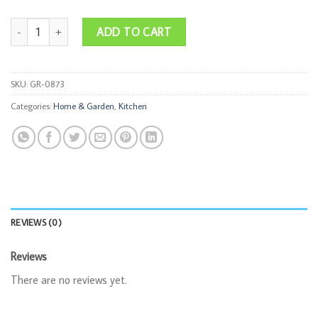
Silicone Waffle Mold quantity
ADD TO CART
SKU:
GR-0873
Categories:
Home & Garden
,
Kitchen
REVIEWS (0)
Reviews
There are no reviews yet.