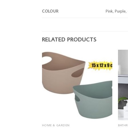
COLOUR
Pink, Purple
RELATED PRODUCTS
HOME & GARDEN
BATH