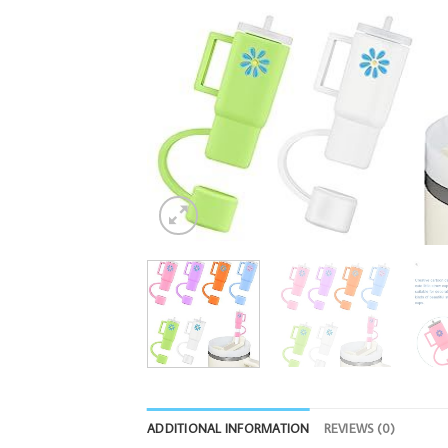
ADDITIONAL INFORMATION
REVIEWS (0)