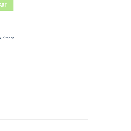
ART
n
,
Kitchen