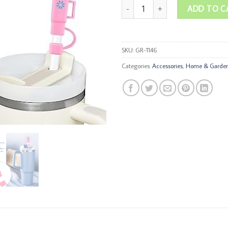
Stanley Straw Covers quantity
ADD TO C
SKU:
GR-1146
Categories:
Accessories
,
Home & Garde