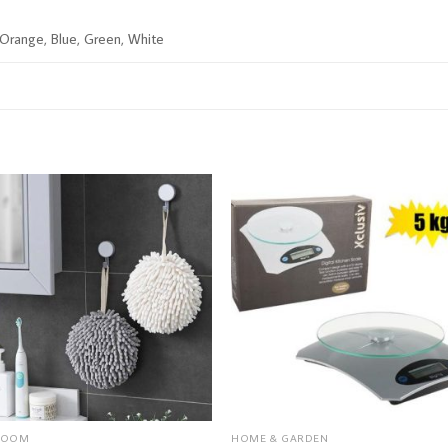
, Orange, Blue, Green, White
ROOM
HOME & GARDEN