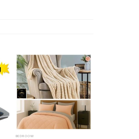
BEDROOM
HOME & GARDEN