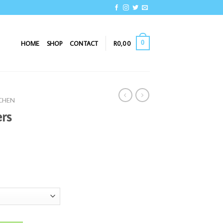
0
HOME
SHOP
CONTACT
R
0,00
TCHEN
rs