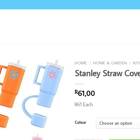
HOME
/
HOME & GARDEN
/
KI
Stanley Straw Cove
61,00
R
R61 Each
Colour