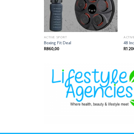
ACTIVE SPORT
ACTIV
Boxing Fit Deal
48 In
R
860,00
R
1 20