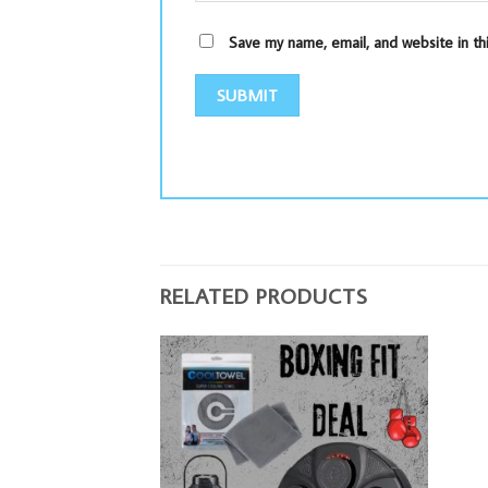
Save my name, email, and website in th
RELATED PRODUCTS