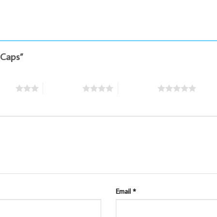
g Caps”
stars
4 of 5 stars
5 of 5 stars
Email
*