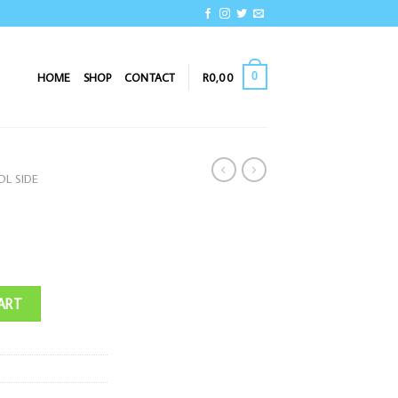
0
HOME
SHOP
CONTACT
R
0,00
L SIDE
ART