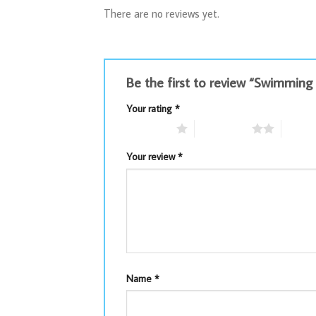
There are no reviews yet.
Be the first to review “Swimmin
Your rating
*
1 of 5 stars
2 of 5 stars
3 of 5 
Your review
*
Name
*