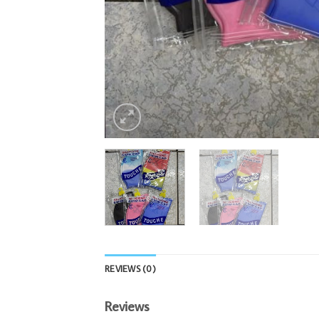
REVIEWS (0)
Reviews