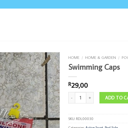
HOME
/
HOME & GARDEN
/
POO
Swimming Caps
29,00
R
Swimming Caps quantity
ADD TO C
SKU:
RDL00030
Categories:
Active Sport
,
Pool Side