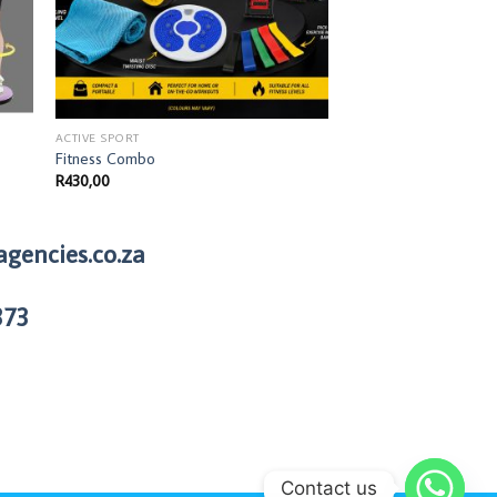
ACTIVE SPORT
ACTIVE SPORT
Fitness Combo
Sports Tape
R
430,00
R
60,00
agencies.co.za
373
Contact us