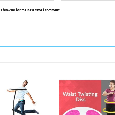
is browser for the next time I comment.