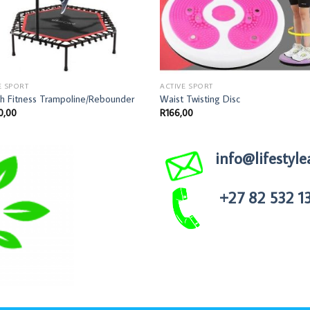
E SPORT
ACTIVE SPORT
ch Fitness Trampoline/Rebounder
Waist Twisting Disc
0,00
R
166,00
info@lifestyle
+27 82 532 1