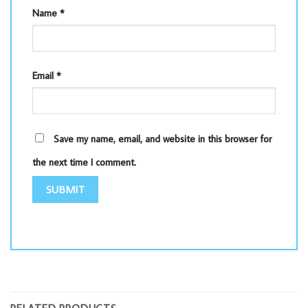
Name
*
Email
*
Save my name, email, and website in this browser for
the next time I comment.