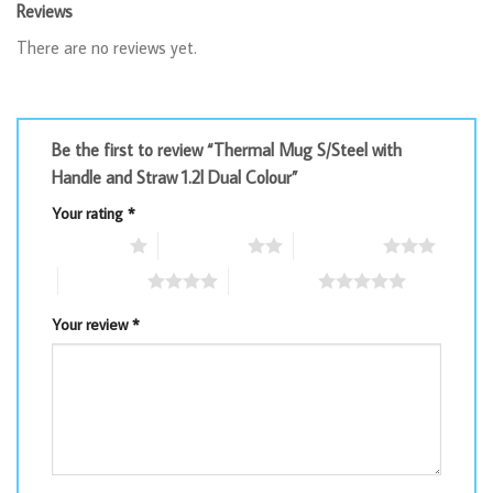
Reviews
There are no reviews yet.
Be the first to review “Thermal Mug S/Steel with
Handle and Straw 1.2l Dual Colour”
Your rating
*
1 of 5 stars
2 of 5 stars
3 of 5 stars
4 of 5 stars
5 of 5 stars
Your review
*