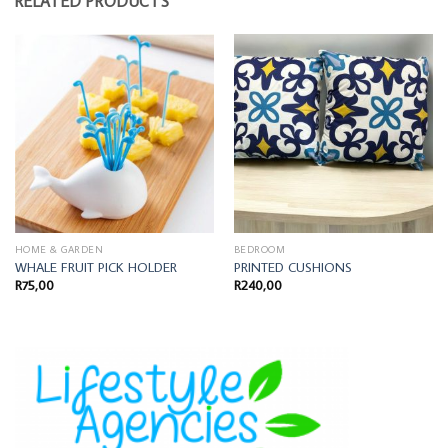
RELATED PRODUCTS
HOME & GARDEN
BEDROOM
WHALE FRUIT PICK HOLDER
PRINTED CUSHIONS
R
75,00
R
240,00