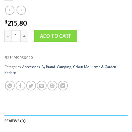
215,80
R
Thermal Mug S/Steel with Handle and Straw 1.2l Dual Colour quantity
ADD TO CART
SKU:
1919030020
Categories:
Accessories
,
By Brand
,
Camping
,
Colour Me
,
Home & Garden
,
Kitchen
REVIEWS (0)