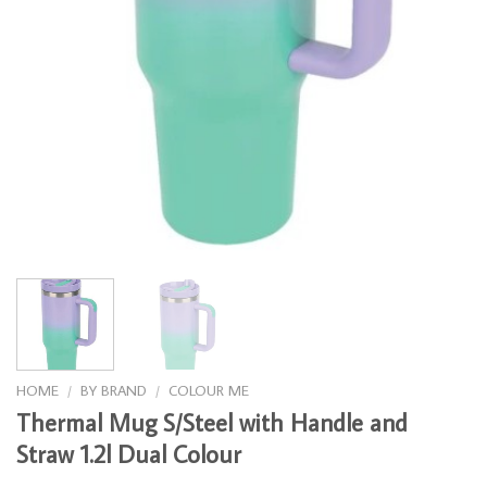
HOME
/
BY BRAND
/
COLOUR ME
Thermal Mug S/Steel with Handle and
Straw 1.2l Dual Colour