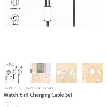
HOME
/
ELECTRONICS & GADGETS
Watch 6in1 Charging Cable Set