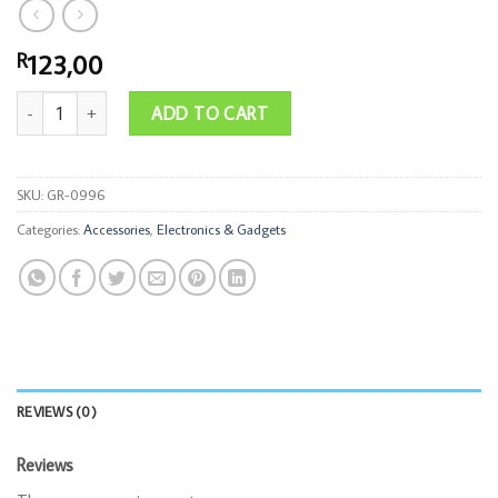
123,00
R
Watch 6in1 Charging Cable Set quantity
ADD TO CART
SKU:
GR-0996
Categories:
Accessories
,
Electronics & Gadgets
REVIEWS (0)
Reviews