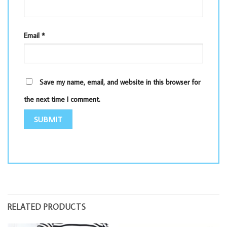
Email
*
Save my name, email, and website in this browser for
the next time I comment.
RELATED PRODUCTS