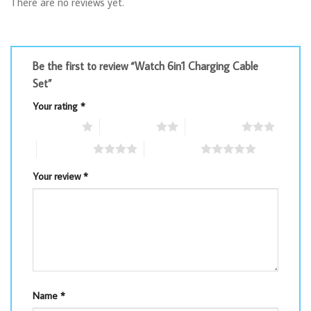
There are no reviews yet.
Be the first to review “Watch 6in1 Charging Cable
Set”
Your rating
*
1 of 5 stars
2 of 5 stars
3 of 5 stars
4 of 5 stars
5 of 5 stars
Your review
*
Name
*