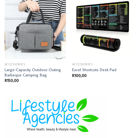
ACCESSORIES
ACCESSORIES
Large-Capacity Outdoor Outing
Excel Shortcuts Desk Pad
Barbeque Camping Bag
R
100,00
R
150,00