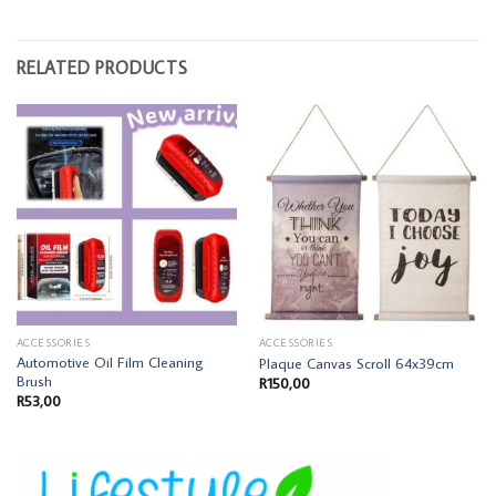
RELATED PRODUCTS
ACCESSORIES
ACCESSORIES
Automotive Oil Film Cleaning
Plaque Canvas Scroll 64x39cm
Brush
R
150,00
R
53,00