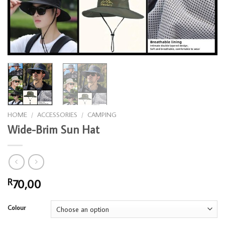
HOME
/
ACCESSORIES
/
CAMPING
Wide-Brim Sun Hat
70,00
R
Colour