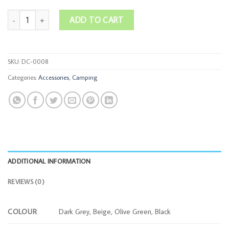
Wide-Brim Sun Hat quantity
ADD TO CART
SKU:
DC-0008
Categories:
Accessories
,
Camping
ADDITIONAL INFORMATION
REVIEWS (0)
COLOUR
Dark Grey, Beige, Olive Green, Black