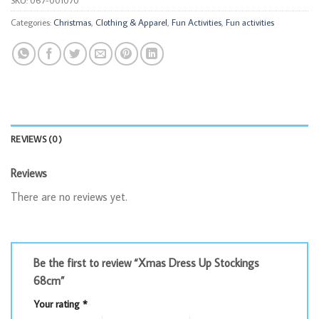
Categories:
Christmas
,
Clothing & Apparel
,
Fun Activities
,
Fun activities
REVIEWS (0)
Reviews
There are no reviews yet.
Be the first to review “Xmas Dress Up Stockings
68cm”
Your rating
*