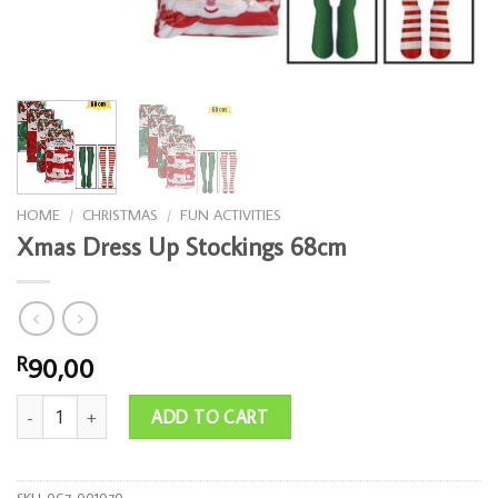
HOME
/
CHRISTMAS
/
FUN ACTIVITIES
Xmas Dress Up Stockings 68cm
90,00
R
Xmas Dress Up Stockings 68cm quantity
ADD TO CART
SKU:
067-001070