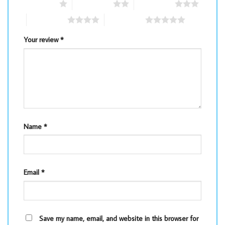
1 of 5 stars
2 of 5 stars
3 of 5 stars
4 of 5 stars
5 of 5 stars
Your review
*
Name
*
Email
*
Save my name, email, and website in this browser for