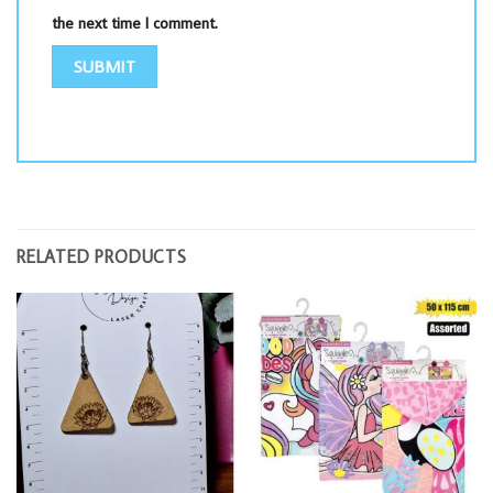
the next time I comment.
RELATED PRODUCTS