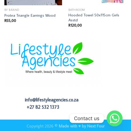
BY BRAND
BATHROOM
Hooded Towel 50x115cm Girls
Protea Triangle Earrings Wood
Asstd
R
55,00
R
120,00
info@lifestyleagencies.co.za
+27 82 532 1373
Contact us
Copyright 2026 ©
Made with ♥ by Next Four