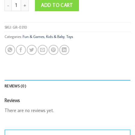
30cm Doll quantity
ADD TO CART
SKU:
GR-0310
Categories:
Fun & Games
,
Kids & Baby
,
Toys
REVIEWS (0)
Reviews
There are no reviews yet.