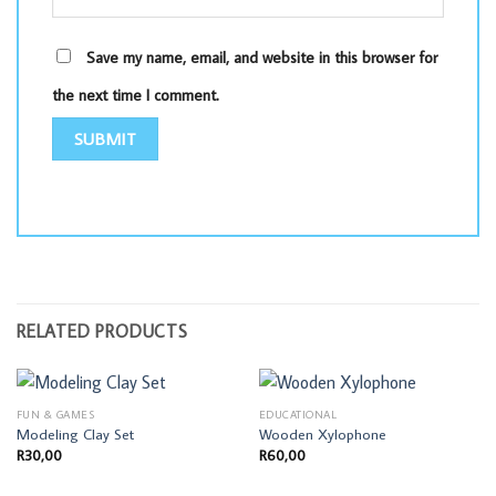
Save my name, email, and website in this browser for
the next time I comment.
RELATED PRODUCTS
FUN & GAMES
EDUCATIONAL
Modeling Clay Set
Wooden Xylophone
R
30,00
R
60,00