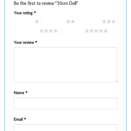
Be the first to review “30cm Doll”
Your rating
*
1 of 5 stars
2 of 5 stars
3 of 5 stars
4 of 5 stars
5 of 5 stars
Your review
*
Name
*
Email
*