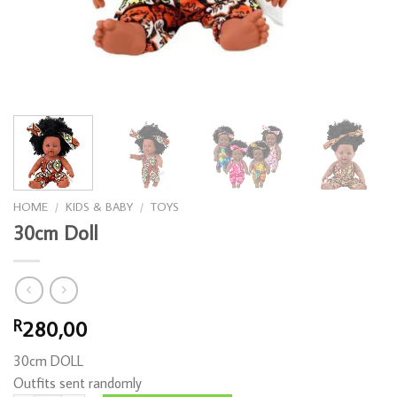
HOME
/
KIDS & BABY
/
TOYS
30cm Doll
280,00
R
30cm DOLL
Outfits sent randomly