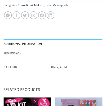
Categories:
Cosmetics & Makeup
,
Eyes
,
Makeup sets
ADDITIONAL INFORMATION
REVIEWS (0)
COLOUR
Black, Gold
RELATED PRODUCTS