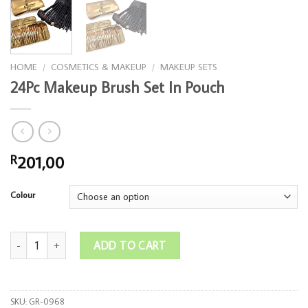
HOME
/
COSMETICS & MAKEUP
/
MAKEUP SETS
24Pc Makeup Brush Set In Pouch
201,00
R
Colour
24Pc Makeup Brush Set In Pouch quantity
ADD TO CART
SKU:
GR-0968