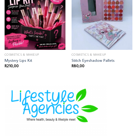
COSMETICS & MAKEUP
COSMETICS & MAKEUP
Mystery Lips Kit
Stitch Eyeshadow Pallets
R
210,00
R
80,00