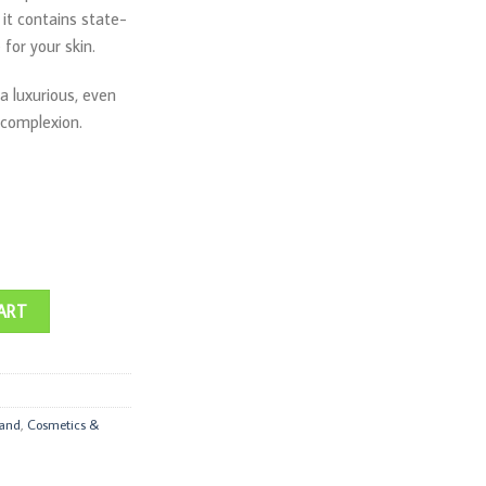
it contains state-
for your skin.
 a luxurious, even
 complexion.
quantity
ART
rand
,
Cosmetics &