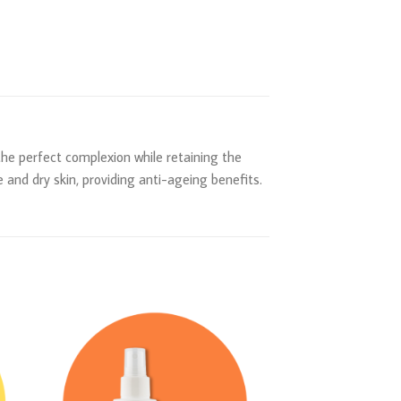
 the perfect complexion while retaining the
 and dry skin, providing anti-ageing benefits.