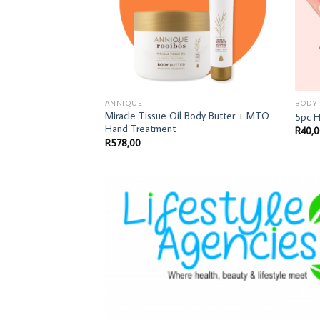
ANNIQUE
BODY
Miracle Tissue Oil Body Butter + MTO
5pc 
Hand Treatment
R
40,
R
578,00