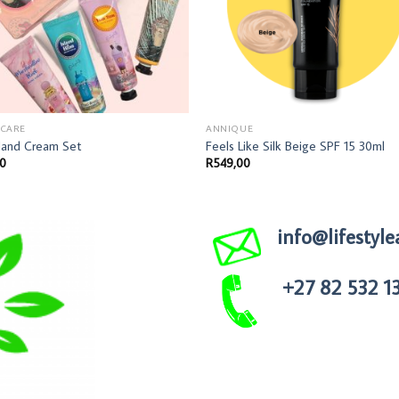
 CARE
ANNIQUE
Hand Cream Set
Feels Like Silk Beige SPF 15 30ml
00
R
549,00
info@lifestyle
+27 82 532 1