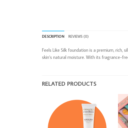
DESCRIPTION
REVIEWS (0)
Feels Like Silk foundation is a premium, rich, 
skin’s natural moisture. With its fragrance-fre
RELATED PRODUCTS