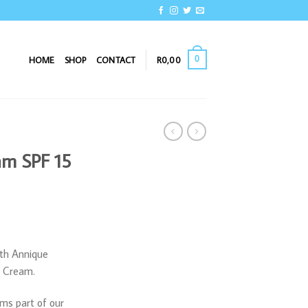
0
HOME
SHOP
CONTACT
R
0,00
eam SPF 15
ith Annique
, Cream.
ms part of our