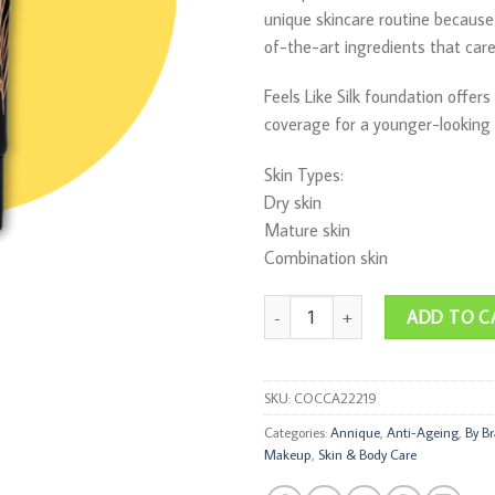
unique skincare routine because 
of-the-art ingredients that care 
Feels Like Silk foundation offers
coverage for a younger-looking
Skin Types:
Dry skin
Mature skin
Combination skin
Feels Like Silk Cream SPF 15 30ml 
ADD TO C
SKU:
COCCA22219
Categories:
Annique
,
Anti-Ageing
,
By B
Makeup
,
Skin & Body Care