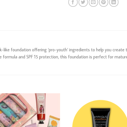
silk-like foundation offering ‘pro-youth’ ingredients to help you create
e formula and SPF 15 protection, this foundation is perfect for mature