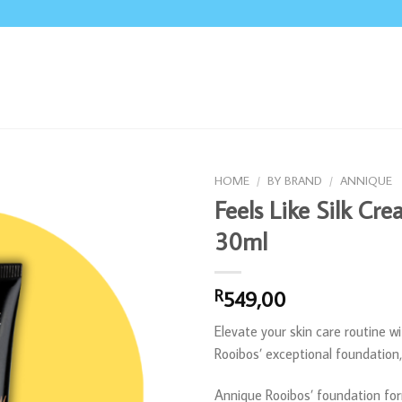
HOME
/
BY BRAND
/
ANNIQUE
Feels Like Silk Cr
30ml
549,00
R
Elevate your skin care routine w
Rooibos’ exceptional foundation
Annique Rooibos’ foundation for