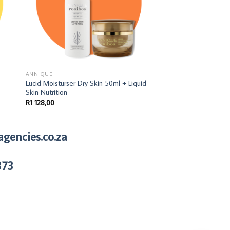
ANNIQUE
ANNIQUE
Lucid Moisturser Dry Skin 50ml + Liquid
Miracle Tissue Oil B
Skin Nutrition
R
269,00
R
1 128,00
agencies.co.za
373