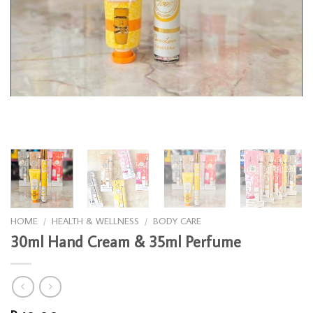
HOME
/
HEALTH & WELLNESS
/
BODY CARE
30ml Hand Cream & 35ml Perfume