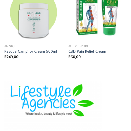
ANNIQUE
ACTIVE SPORT
Resque Camphor Cream 500ml
CBD Pain Relief Cream
R
249,00
R
60,00