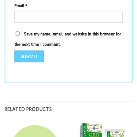
Email
*
Save my name, email, and website in this browser for
the next time I comment.
RELATED PRODUCTS