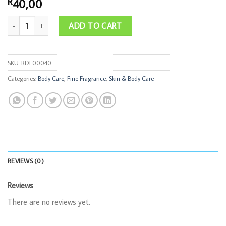
40,00
R
30ml Hand Cream & 35ml Perfume quantity
ADD TO CART
SKU:
RDL00040
Categories:
Body Care
,
Fine Fragrance
,
Skin & Body Care
REVIEWS (0)
Reviews
There are no reviews yet.