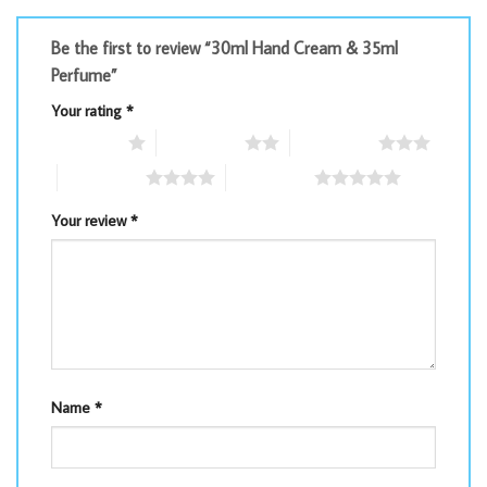
Be the first to review “30ml Hand Cream & 35ml
Perfume”
Your rating
*
1 of 5 stars
2 of 5 stars
3 of 5 stars
4 of 5 stars
5 of 5 stars
Your review
*
Name
*