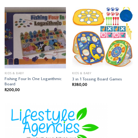
KIDS & BABY
KIDS & BABY
Fishing Four In One Logarithmic
3 in 1 Tossing Board Games
Board
R
380,00
R
200,00