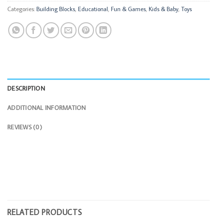
Categories:
Building Blocks
,
Educational
,
Fun & Games
,
Kids & Baby
,
Toys
DESCRIPTION
ADDITIONAL INFORMATION
REVIEWS (0)
RELATED PRODUCTS