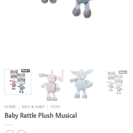
HOME
/
KIDS & BABY
/
TOYS
Baby Rattle Plush Musical