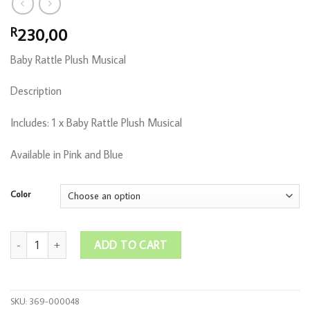
230,00
R
Baby Rattle Plush Musical
Description
Includes: 1 x Baby Rattle Plush Musical
Available in Pink and Blue
Color
Baby Rattle Plush Musical quantity
ADD TO CART
SKU:
369-000048