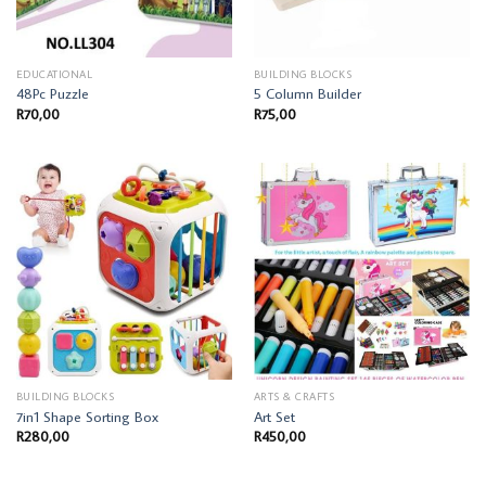
EDUCATIONAL
BUILDING BLOCKS
48Pc Puzzle
5 Column Builder
R
70,00
R
75,00
BUILDING BLOCKS
ARTS & CRAFTS
7in1 Shape Sorting Box
Art Set
R
280,00
R
450,00