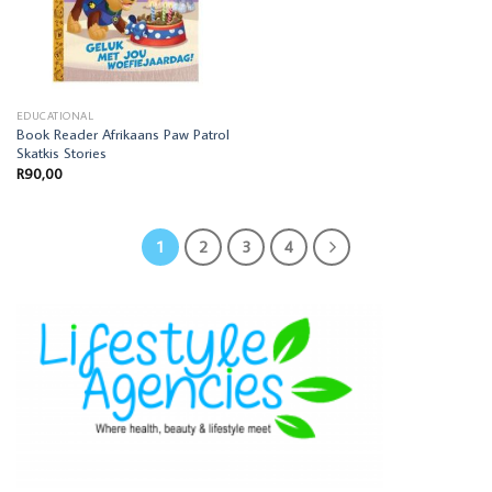
EDUCATIONAL
Book Reader Afrikaans Paw Patrol
Skatkis Stories
R
90,00
1
2
3
4