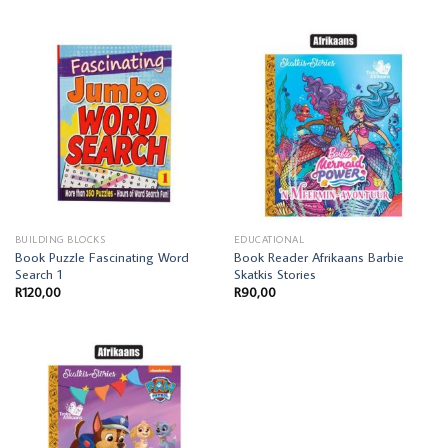
BUILDING BLOCKS
EDUCATIONAL
Book Puzzle Fascinating Word
Book Reader Afrikaans Barbie
Search 1
Skatkis Stories
R
120,00
R
90,00