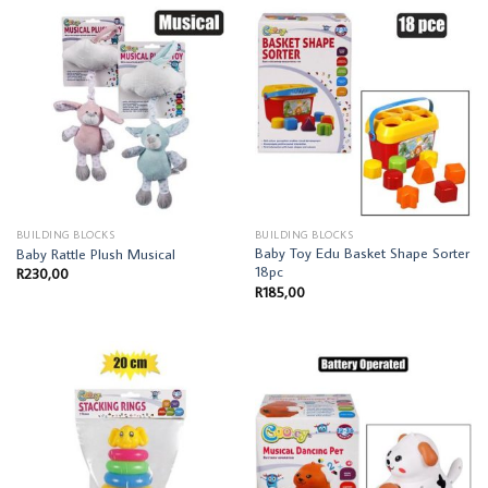
BUILDING BLOCKS
BUILDING BLOCKS
Baby Toy Edu Basket Shape Sorter
Baby Rattle Plush Musical
18pc
R
230,00
R
185,00