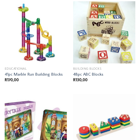
EDUCATIONAL
BUILDING BLOCKS
41pc Marble Run Building Blocks
48pc ABC Blocks
R
170,00
R
130,00