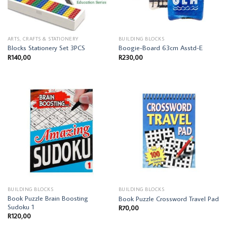
ARTS, CRAFTS & STATIONERY
BUILDING BLOCKS
Blocks Stationery Set 3PCS
Boogie-Board 63cm Asstd-E
R
140,00
R
230,00
BUILDING BLOCKS
BUILDING BLOCKS
Book Puzzle Brain Boosting
Book Puzzle Crossword Travel Pad
Sudoku 1
R
70,00
R
120,00