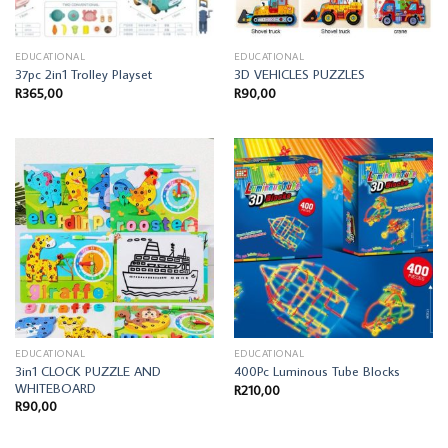
EDUCATIONAL
EDUCATIONAL
37pc 2in1 Trolley Playset
3D VEHICLES PUZZLES
R
365,00
R
90,00
EDUCATIONAL
EDUCATIONAL
3in1 CLOCK PUZZLE AND
400Pc Luminous Tube Blocks
WHITEBOARD
R
210,00
R
90,00