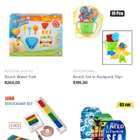
BUILDING BLOCKS
EDUCATIONAL
Beach Water Park
Beach-Set In Backpack 10pc
R
260,00
R
195,00