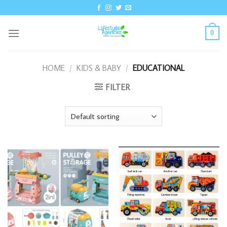
Skip
to
content
0
HOME
/
KIDS & BABY
/
EDUCATIONAL
FILTER