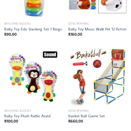
BUILDING BLOCKS
EDUCATIONAL
Baby Toy Edu Stacking Set 7 Rings
Baby Toy Music Walk Pet 12.9x7cm
R
90,00
R
160,00
BUILDING BLOCKS
EDUCATIONAL
Baby Toy Plush Rattle Asstd
Basket Ball Game Set
R
100,00
R
660,00