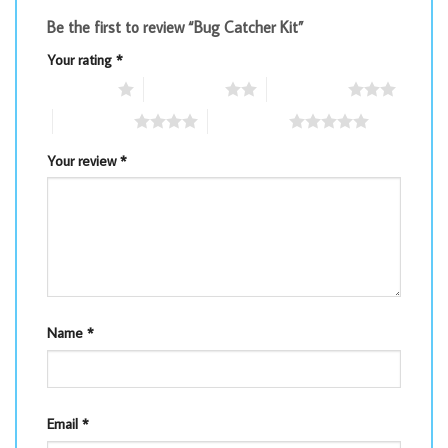
Be the first to review “Bug Catcher Kit”
Your rating
*
1 of 5 stars
2 of 5 stars
3 of 5 stars
4 of 5 stars
5 of 5 stars
Your review
*
Name
*
Email
*