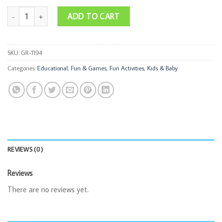
Bug Catcher Kit quantity
ADD TO CART
SKU:
GR-1194
Categories:
Educational
,
Fun & Games
,
Fun Activities
,
Kids & Baby
REVIEWS (0)
Reviews
There are no reviews yet.