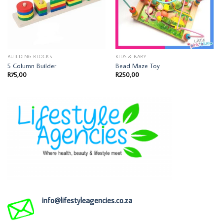
BUILDING BLOCKS
KIDS & BABY
5 Column Builder
Bead Maze Toy
R
75,00
R
250,00
info@lifestyleagencies.co.za