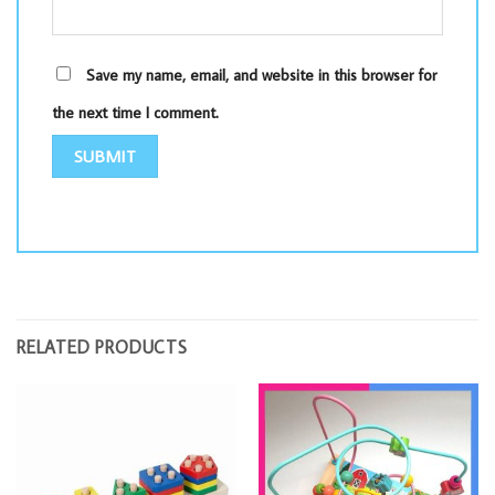
Save my name, email, and website in this browser for
the next time I comment.
RELATED PRODUCTS