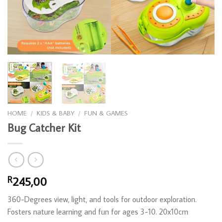
HOME
/
KIDS & BABY
/
FUN & GAMES
Bug Catcher Kit
245,00
R
360-Degrees view, light, and tools for outdoor exploration.
Fosters nature learning and fun for ages 3-10. 20x10cm