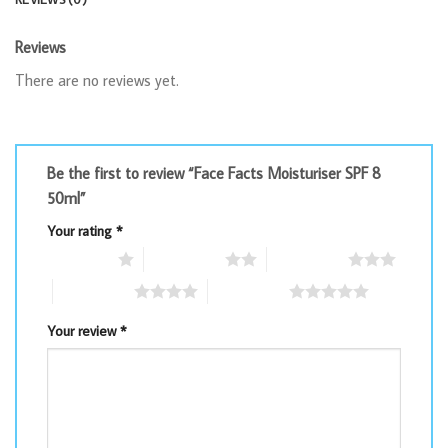
Reviews
There are no reviews yet.
Be the first to review “Face Facts Moisturiser SPF 8
50ml”
Your rating
*
1 of 5 stars
2 of 5 stars
3 of 5 stars
4 of 5 stars
5 of 5 stars
Your review
*