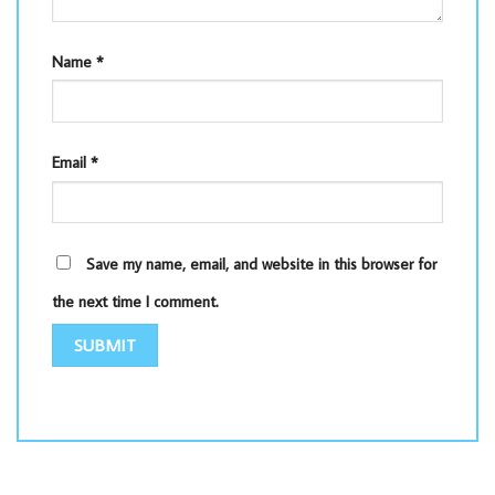
Name
*
Email
*
Save my name, email, and website in this browser for
the next time I comment.