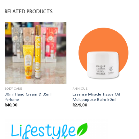
RELATED PRODUCTS
BODY CARE
ANNIQUE
30ml Hand Cream & 35ml
Essense Miracle Tissue Oil
Perfume
Multipurpose Balm 50ml
R
40,00
R
279,00