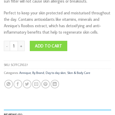
sun filter will not cause skin allergies or breakouts.
Perfect to keep your skin protected and moisturised throughout
the day. Contains antioxidants like vitamins, minerals and
Annique’s Rooibos extract, which has detoxifying and anti-
inflammatory benefits that help to regenerate skin cells.
Face Facts Moisturiser SPF 8 50ml quantity
ADD TO CART
SKU:
SCFFC21027
Categories:
Annique
,
By Brand
,
Day to day skin
,
Skin & Body Care
REVIEWS (0)