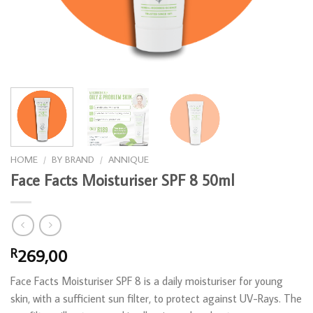
HOME
/
BY BRAND
/
ANNIQUE
Face Facts Moisturiser SPF 8 50ml
269,00
R
Face Facts Moisturiser SPF 8 is a daily moisturiser for young
skin, with a sufficient sun filter, to protect against UV-Rays. The