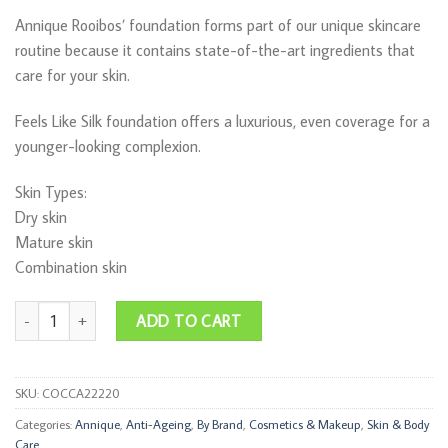
Annique Rooibos’ foundation forms part of our unique skincare
routine because it contains state-of-the-art ingredients that
care for your skin.
Feels Like Silk foundation offers a luxurious, even coverage for a
younger-looking complexion.
Skin Types:
Dry skin
Mature skin
Combination skin
Feels Like Silk Beige SPF 15 30ml quantity
ADD TO CART
SKU:
COCCA22220
Categories:
Annique
,
Anti-Ageing
,
By Brand
,
Cosmetics & Makeup
,
Skin & Body
Care