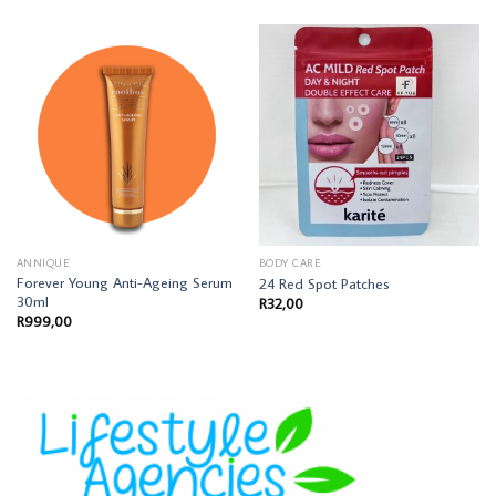
ANNIQUE
BODY CARE
Forever Young Anti-Ageing Serum
24 Red Spot Patches
30ml
R
32,00
R
999,00