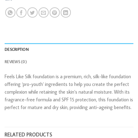
DESCRIPTION
REVIEWS (0)
Feels Like Silk foundation is a premium, rich, silk-like foundation
offering ‘pro-youth’ ingredients to help you create the perfect
complexion while retaining the skin’s natural moisture. With its
fragrance-free formula and SPF 15 protection, this foundation is
perfect for mature and dry skin, providing anti-ageing benefits.
RELATED PRODUCTS