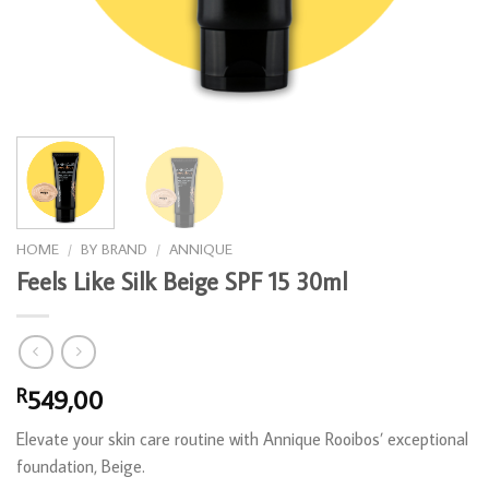
HOME
/
BY BRAND
/
ANNIQUE
Feels Like Silk Beige SPF 15 30ml
549,00
R
Elevate your skin care routine with Annique Rooibos’ exceptional
foundation, Beige.