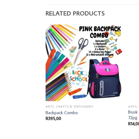
RELATED PRODUCTS
IONERY
ARTS, CRAFTS & STATIONERY
ARTS,
Book 
4 192-Page 2- Quire
Backpack Combo
72pg
R
395,00
R
14,0