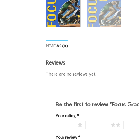
REVIEWS (0)
Reviews
There are no reviews yet.
Be the first to review “Focus Gra
Your rating
*
1 of 5 stars
2 of 5 stars
3 of 5 
Your review
*