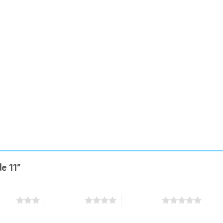
de 11”
stars
4 of 5 stars
5 of 5 stars