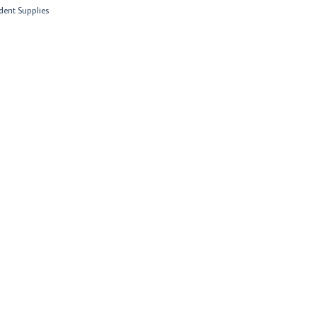
dent Supplies