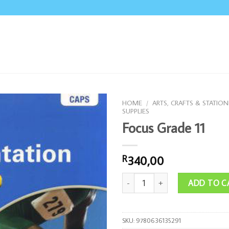
HOME
/
ARTS, CRAFTS & STATION
SUPPLIES
Focus Grade 11
340,00
R
Focus Grade 11 quantity
ADD TO C
SKU:
9780636135291