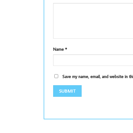
Name
*
Save my name, email, and website in th