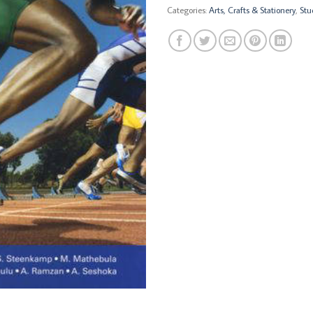
Categories:
Arts, Crafts & Stationery
,
Stu