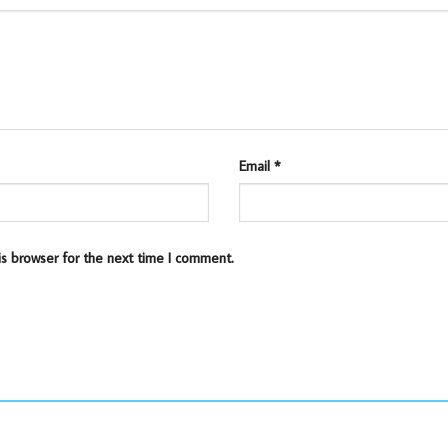
Email
*
is browser for the next time I comment.