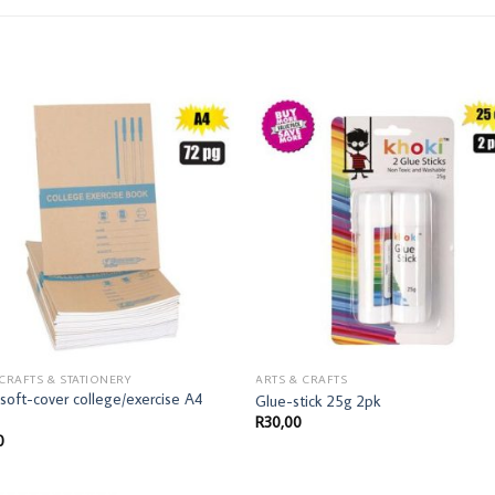
 CRAFTS & STATIONERY
ARTS & CRAFTS
soft-cover college/exercise A4
Glue-stick 25g 2pk
R
30,00
0