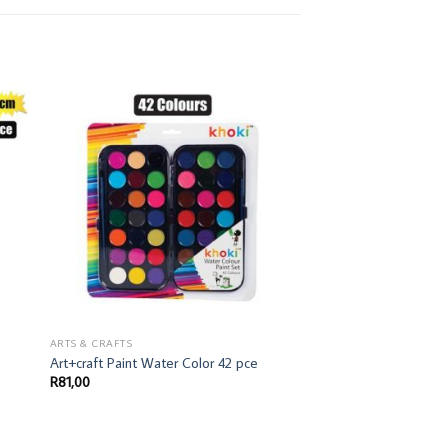
ARTS & CRAFTS
Art+craft Paint Water Color 42 pce
R
81,00