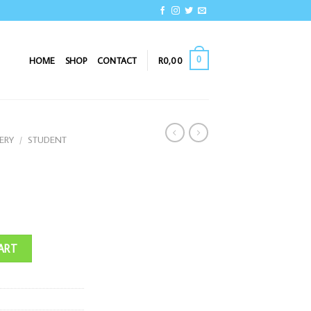
0
HOME
SHOP
CONTACT
R
0,00
ERY
/
STUDENT
ART