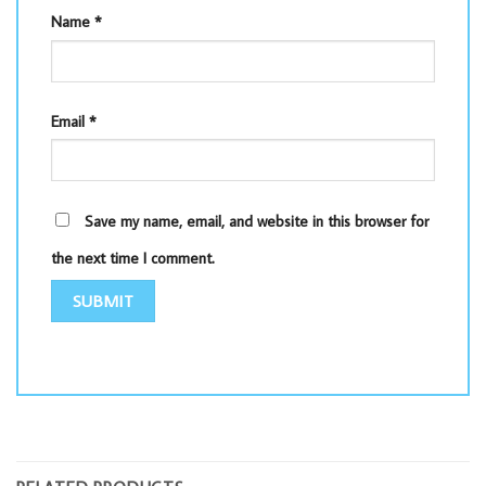
Name
*
Email
*
Save my name, email, and website in this browser for
the next time I comment.