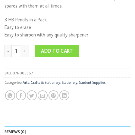
spares with them at all times.
3 HB Pencils in a Pack
Easy to erase
Easy to sharpen with any quality sharpener
Pencil Basic HB 3pce quantity
ADD TO CART
SKU:
071-003867
Categories:
Arts, Crafts & Stationery
,
Stationery
,
Student Supplies
REVIEWS (0)