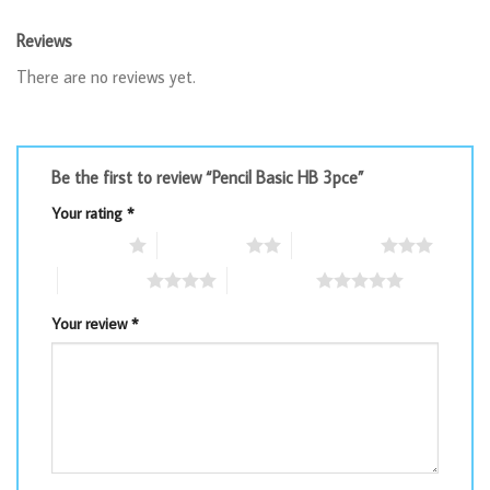
Reviews
There are no reviews yet.
Be the first to review “Pencil Basic HB 3pce”
Your rating
*
1 of 5 stars
2 of 5 stars
3 of 5 stars
4 of 5 stars
5 of 5 stars
Your review
*