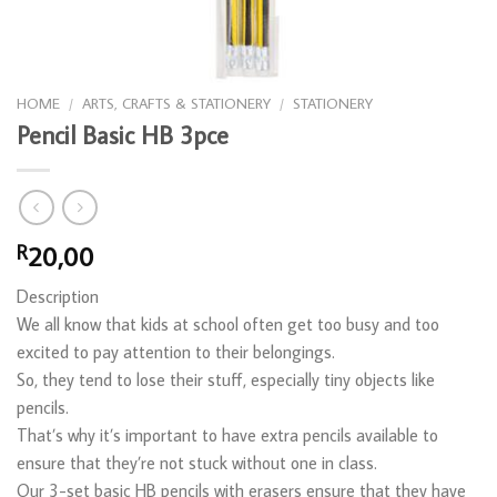
HOME
/
ARTS, CRAFTS & STATIONERY
/
STATIONERY
Pencil Basic HB 3pce
20,00
R
Description
We all know that kids at school often get too busy and too
excited to pay attention to their belongings.
So, they tend to lose their stuff, especially tiny objects like
pencils.
That’s why it’s important to have extra pencils available to
ensure that they’re not stuck without one in class.
Our 3-set basic HB pencils with erasers ensure that they have