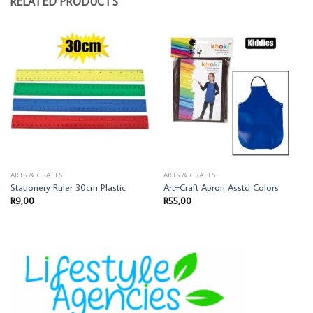
RELATED PRODUCTS
ARTS & CRAFTS
ARTS & CRAFTS
Stationery Ruler 30cm Plastic
Art+Craft Apron Asstd Colors
R
9,00
R
55,00